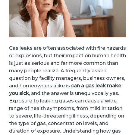
Gas leaks are often associated with fire hazards
or explosions, but their impact on human health
is just as serious and far more common than
many people realize. A frequently asked
question by facility managers, business owners,
and homeowners alike is
can a gas leak make
you sick
, and the answer is unequivocally yes.
Exposure to leaking gases can cause a wide
range of health symptoms, from mild irritation
to severe, life-threatening illness, depending on
the type of gas, concentration levels, and
duration of exposure. Understanding how gas