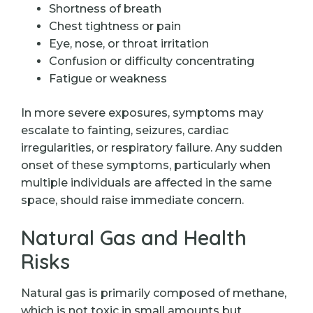
Shortness of breath
Chest tightness or pain
Eye, nose, or throat irritation
Confusion or difficulty concentrating
Fatigue or weakness
In more severe exposures, symptoms may
escalate to fainting, seizures, cardiac
irregularities, or respiratory failure. Any sudden
onset of these symptoms, particularly when
multiple individuals are affected in the same
space, should raise immediate concern.
Natural Gas and Health
Risks
Natural gas is primarily composed of methane,
which is not toxic in small amounts but