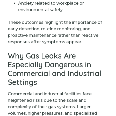
Anxiety related to workplace or
environmental safety
These outcomes highlight the importance of
early detection, routine monitoring, and
proactive maintenance rather than reactive
responses after symptoms appear.
Why Gas Leaks Are
Especially Dangerous in
Commercial and Industrial
Settings
Commercial and industrial facilities face
heightened risks due to the scale and
complexity of their gas systems. Larger
volumes, higher pressures, and specialized