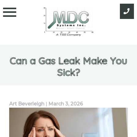
Skip
to
content
Can a Gas Leak Make You
Sick?
Art Beverleigh
|
March 3, 2026