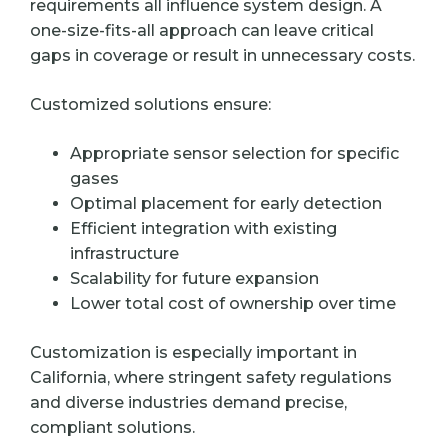
requirements all influence system design. A
one-size-fits-all approach can leave critical
gaps in coverage or result in unnecessary costs.
Customized solutions ensure:
Appropriate sensor selection for specific
gases
Optimal placement for early detection
Efficient integration with existing
infrastructure
Scalability for future expansion
Lower total cost of ownership over time
Customization is especially important in
California, where stringent safety regulations
and diverse industries demand precise,
compliant solutions.