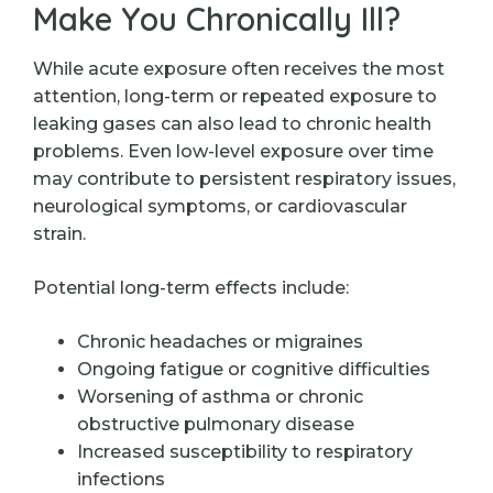
Make You Chronically Ill?
While acute exposure often receives the most
attention, long-term or repeated exposure to
leaking gases can also lead to chronic health
problems. Even low-level exposure over time
may contribute to persistent respiratory issues,
neurological symptoms, or cardiovascular
strain.
Potential long-term effects include:
Chronic headaches or migraines
Ongoing fatigue or cognitive difficulties
Worsening of asthma or chronic
obstructive pulmonary disease
Increased susceptibility to respiratory
infections