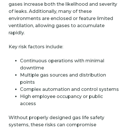
gases increase both the likelihood and severity
of leaks. Additionally, many of these
environments are enclosed or feature limited
ventilation, allowing gases to accumulate
rapidly.
Key risk factors include:
Continuous operations with minimal
downtime
Multiple gas sources and distribution
points
Complex automation and control systems
High employee occupancy or public
access
Without properly designed gas life safety
systems, these risks can compromise