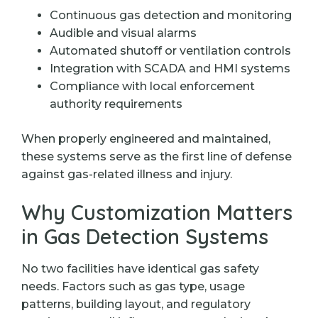
Continuous gas detection and monitoring
Audible and visual alarms
Automated shutoff or ventilation controls
Integration with SCADA and HMI systems
Compliance with local enforcement
authority requirements
When properly engineered and maintained,
these systems serve as the first line of defense
against gas-related illness and injury.
Why Customization Matters
in Gas Detection Systems
No two facilities have identical gas safety
needs. Factors such as gas type, usage
patterns, building layout, and regulatory