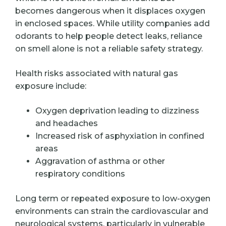
becomes dangerous when it displaces oxygen
in enclosed spaces. While utility companies add
odorants to help people detect leaks, reliance
on smell alone is not a reliable safety strategy.
Health risks associated with natural gas
exposure include:
Oxygen deprivation leading to dizziness
and headaches
Increased risk of asphyxiation in confined
areas
Aggravation of asthma or other
respiratory conditions
Long term or repeated exposure to low-oxygen
environments can strain the cardiovascular and
neurological systems, particularly in vulnerable