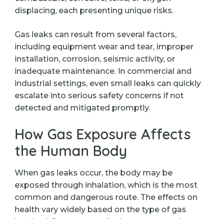
displacing, each presenting unique risks.
Gas leaks can result from several factors,
including equipment wear and tear, improper
installation, corrosion, seismic activity, or
inadequate maintenance. In commercial and
industrial settings, even small leaks can quickly
escalate into serious safety concerns if not
detected and mitigated promptly.
How Gas Exposure Affects
the Human Body
When gas leaks occur, the body may be
exposed through inhalation, which is the most
common and dangerous route. The effects on
health vary widely based on the type of gas