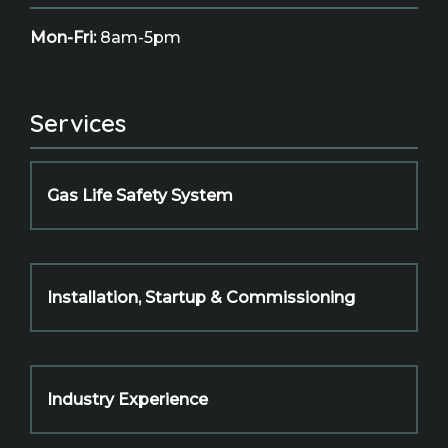
Mon-Fri:
8am-5pm
Services
Gas Life Safety System
Installation, Startup & Commissioning
Industry Experience