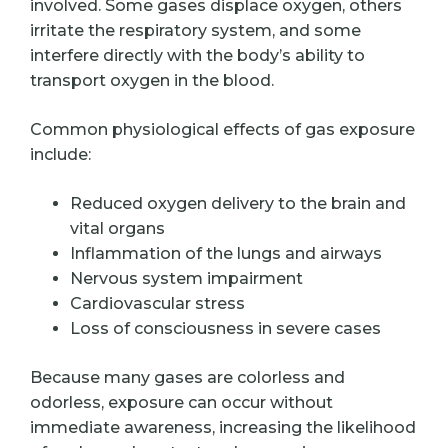
involved. Some gases displace oxygen, others
irritate the respiratory system, and some
interfere directly with the body’s ability to
transport oxygen in the blood.
Common physiological effects of gas exposure
include:
Reduced oxygen delivery to the brain and
vital organs
Inflammation of the lungs and airways
Nervous system impairment
Cardiovascular stress
Loss of consciousness in severe cases
Because many gases are colorless and
odorless, exposure can occur without
immediate awareness, increasing the likelihood