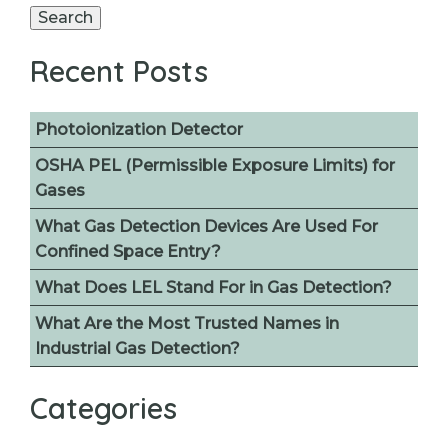
for:
Search
Recent Posts
Photoionization Detector
OSHA PEL (Permissible Exposure Limits) for
Gases
What Gas Detection Devices Are Used For
Confined Space Entry?
What Does LEL Stand For in Gas Detection?
What Are the Most Trusted Names in
Industrial Gas Detection?
Categories