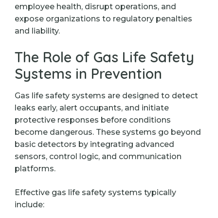
employee health, disrupt operations, and
expose organizations to regulatory penalties
and liability.
The Role of Gas Life Safety
Systems in Prevention
Gas life safety systems are designed to detect
leaks early, alert occupants, and initiate
protective responses before conditions
become dangerous. These systems go beyond
basic detectors by integrating advanced
sensors, control logic, and communication
platforms.
Effective gas life safety systems typically
include: