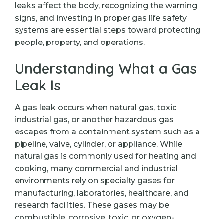
leaks affect the body, recognizing the warning
signs, and investing in proper gas life safety
systems are essential steps toward protecting
people, property, and operations.
Understanding What a Gas
Leak Is
A gas leak occurs when natural gas, toxic
industrial gas, or another hazardous gas
escapes from a containment system such as a
pipeline, valve, cylinder, or appliance. While
natural gas is commonly used for heating and
cooking, many commercial and industrial
environments rely on specialty gases for
manufacturing, laboratories, healthcare, and
research facilities. These gases may be
combustible, corrosive, toxic, or oxygen-