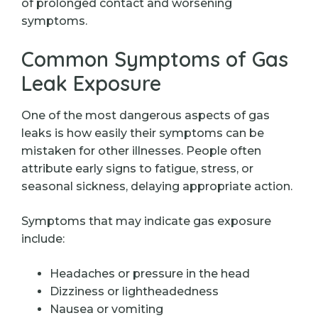
of prolonged contact and worsening
symptoms.
Common Symptoms of Gas
Leak Exposure
One of the most dangerous aspects of gas
leaks is how easily their symptoms can be
mistaken for other illnesses. People often
attribute early signs to fatigue, stress, or
seasonal sickness, delaying appropriate action.
Symptoms that may indicate gas exposure
include:
Headaches or pressure in the head
Dizziness or lightheadedness
Nausea or vomiting