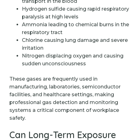
transport in the blood
Hydrogen sulfide causing rapid respiratory
paralysis at high levels
Ammonia leading to chemical burns in the
respiratory tract
Chlorine causing lung damage and severe
irritation
Nitrogen displacing oxygen and causing
sudden unconsciousness
These gases are frequently used in
manufacturing, laboratories, semiconductor
facilities, and healthcare settings, making
professional gas detection and monitoring
systems a critical component of workplace
safety.
Can Long-Term Exposure