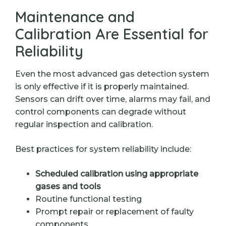
Maintenance and
Calibration Are Essential for
Reliability
Even the most advanced gas detection system
is only effective if it is properly maintained.
Sensors can drift over time, alarms may fail, and
control components can degrade without
regular inspection and calibration.
Best practices for system reliability include:
Scheduled calibration using appropriate
gases and tools
Routine functional testing
Prompt repair or replacement of faulty
components