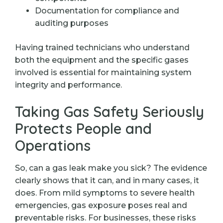
Documentation for compliance and
auditing purposes
Having trained technicians who understand
both the equipment and the specific gases
involved is essential for maintaining system
integrity and performance.
Taking Gas Safety Seriously
Protects People and
Operations
So, can a gas leak make you sick? The evidence
clearly shows that it can, and in many cases, it
does. From mild symptoms to severe health
emergencies, gas exposure poses real and
preventable risks. For businesses, these risks