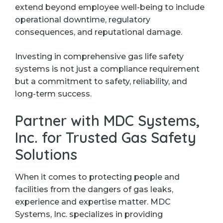
extend beyond employee well-being to include
operational downtime, regulatory
consequences, and reputational damage.
Investing in comprehensive gas life safety
systems is not just a compliance requirement
but a commitment to safety, reliability, and
long-term success.
Partner with MDC Systems,
Inc. for Trusted Gas Safety
Solutions
When it comes to protecting people and
facilities from the dangers of gas leaks,
experience and expertise matter. MDC
Systems, Inc. specializes in providing