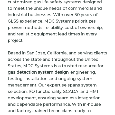
customized gas life safety systems designed
to meet the unique needs of commercial and
industrial businesses. With over 30 years of
GLSS experience, MDC Systems prioritizes
proven methods, reliability, cost of ownership,
and realistic equipment lead times in every
project.
Based in San Jose, California, and serving clients
across the state and throughout the United
States, MDC Systems is a trusted resource for
gas detection system design
, engineering,
testing, installation, and ongoing system
management. Our expertise spans system
selection, I/O functionality, SCADA, and HMI
development, ensuring seamless integration
and dependable performance. With in-house
and factory-trained technicians ready to