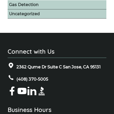
Gas Detection
Uncategorized
Connect with Us
2362 Qume Dr Suite C San Jose, CA 95131
(408) 370-5005
Business Hours