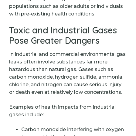
populations such as older adults or individuals
with pre-existing health conditions.
Toxic and Industrial Gases
Pose Greater Dangers
In industrial and commercial environments, gas
leaks often involve substances far more
hazardous than natural gas. Gases such as
carbon monoxide, hydrogen sulfide, ammonia,
chlorine, and nitrogen can cause serious injury
or death even at relatively low concentrations.
Examples of health impacts from industrial
gases include:
Carbon monoxide interfering with oxygen