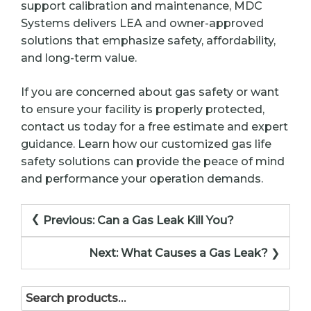
support calibration and maintenance, MDC
Systems delivers LEA and owner-approved
solutions that emphasize safety, affordability,
and long-term value.
If you are concerned about gas safety or want
to ensure your facility is properly protected,
contact us today for a free estimate and expert
guidance. Learn how our customized gas life
safety solutions can provide the peace of mind
and performance your operation demands.
Post
Previous:
Can a Gas Leak Kill You?
navigation
Next:
What Causes a Gas Leak?
Search