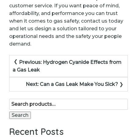
customer service. If you want peace of mind,
affordability, and performance you can trust
when it comes to gas safety, contact us today
and let us design a solution tailored to your
operational needs and the safety your people
demand.
Post
Previous:
Hydrogen Cyanide Effects from
navigation
a Gas Leak
Next:
Can a Gas Leak Make You Sick?
Search
for:
Search
Recent Posts