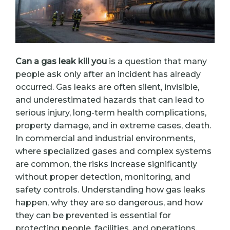
Can a gas leak kill you
is a question that many
people ask only after an incident has already
occurred. Gas leaks are often silent, invisible,
and underestimated hazards that can lead to
serious injury, long-term health complications,
property damage, and in extreme cases, death.
In commercial and industrial environments,
where specialized gases and complex systems
are common, the risks increase significantly
without proper detection, monitoring, and
safety controls. Understanding how gas leaks
happen, why they are so dangerous, and how
they can be prevented is essential for
protecting people, facilities, and operations.