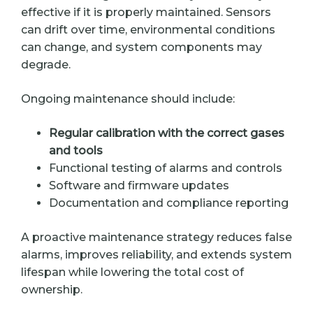
effective if it is properly maintained. Sensors
can drift over time, environmental conditions
can change, and system components may
degrade.
Ongoing maintenance should include:
Regular calibration with the correct gases
and tools
Functional testing of alarms and controls
Software and firmware updates
Documentation and compliance reporting
A proactive maintenance strategy reduces false
alarms, improves reliability, and extends system
lifespan while lowering the total cost of
ownership.