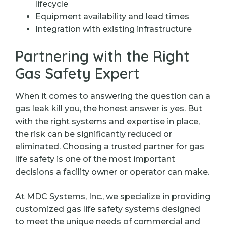
lifecycle
Equipment availability and lead times
Integration with existing infrastructure
Partnering with the Right
Gas Safety Expert
When it comes to answering the question can a
gas leak kill you, the honest answer is yes. But
with the right systems and expertise in place,
the risk can be significantly reduced or
eliminated. Choosing a trusted partner for gas
life safety is one of the most important
decisions a facility owner or operator can make.
At MDC Systems, Inc., we specialize in providing
customized gas life safety systems designed
to meet the unique needs of commercial and