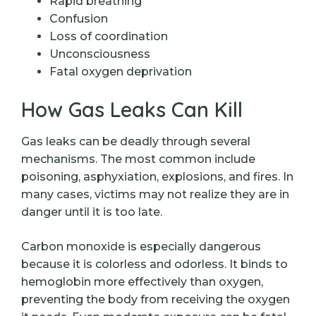
Rapid breathing
Confusion
Loss of coordination
Unconsciousness
Fatal oxygen deprivation
How Gas Leaks Can Kill
Gas leaks can be deadly through several
mechanisms. The most common include
poisoning, asphyxiation, explosions, and fires. In
many cases, victims may not realize they are in
danger until it is too late.
Carbon monoxide is especially dangerous
because it is colorless and odorless. It binds to
hemoglobin more effectively than oxygen,
preventing the body from receiving the oxygen