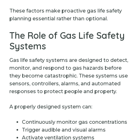
These factors make proactive gas life safety
planning essential rather than optional.
The Role of Gas Life Safety
Systems
Gas life safety systems are designed to detect,
monitor, and respond to gas hazards before
they become catastrophic. These systems use
sensors, controllers, alarms, and automated
responses to protect people and property.
A properly designed system can:
Continuously monitor gas concentrations
Trigger audible and visual alarms
Activate ventilation systems