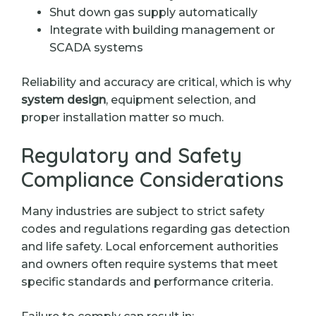
Shut down gas supply automatically
Integrate with building management or
SCADA systems
Reliability and accuracy are critical, which is why
system design
, equipment selection, and
proper installation matter so much.
Regulatory and Safety
Compliance Considerations
Many industries are subject to strict safety
codes and regulations regarding gas detection
and life safety. Local enforcement authorities
and owners often require systems that meet
specific standards and performance criteria.