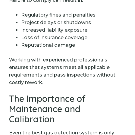
Failure to comply can result in:
Regulatory fines and penalties
Project delays or shutdowns
Increased liability exposure
Loss of insurance coverage
Reputational damage
Working with experienced professionals
ensures that systems meet all applicable
requirements and pass inspections without
costly rework.
The Importance of
Maintenance and
Calibration
Even the best gas detection system is only