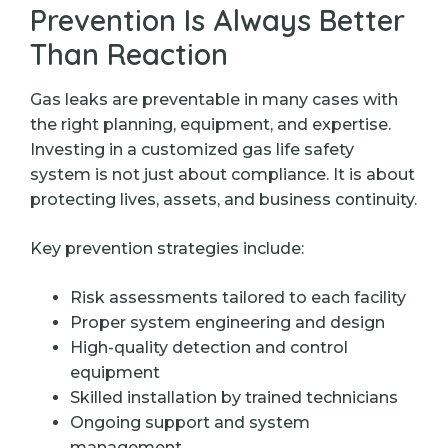
Prevention Is Always Better
Than Reaction
Gas leaks are preventable in many cases with
the right planning, equipment, and expertise.
Investing in a customized gas life safety
system is not just about compliance. It is about
protecting lives, assets, and business continuity.
Key prevention strategies include:
Risk assessments tailored to each facility
Proper system engineering and design
High-quality detection and control
equipment
Skilled installation by trained technicians
Ongoing support and system
management