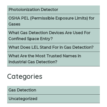
Photoionization Detector
OSHA PEL (Permissible Exposure Limits) for
Gases
What Gas Detection Devices Are Used For
Confined Space Entry?
What Does LEL Stand For in Gas Detection?
What Are the Most Trusted Names in
Industrial Gas Detection?
Categories
Gas Detection
Uncategorized