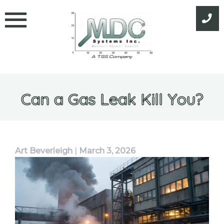
Skip
to
content
Can a Gas Leak Kill You?
Art Beverleigh
|
March 3, 2026