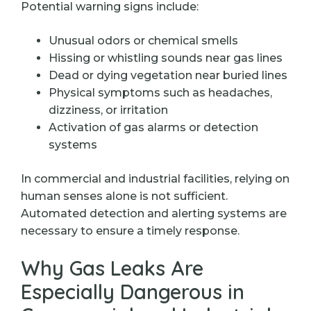
Potential warning signs include:
Unusual odors or chemical smells
Hissing or whistling sounds near gas lines
Dead or dying vegetation near buried lines
Physical symptoms such as headaches,
dizziness, or irritation
Activation of gas alarms or detection
systems
In commercial and industrial facilities, relying on
human senses alone is not sufficient.
Automated detection and alerting systems are
necessary to ensure a timely response.
Why Gas Leaks Are
Especially Dangerous in