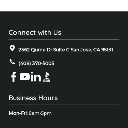
Connect with Us
2362 Qume Dr Suite C San Jose, CA 95131
(408) 370-5005
Business Hours
Mon-Fri:
8am-5pm