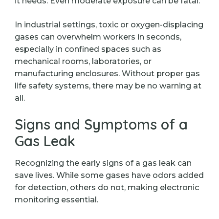
it needs. Even moderate exposure can be fatal.
In industrial settings, toxic or oxygen-displacing
gases can overwhelm workers in seconds,
especially in confined spaces such as
mechanical rooms, laboratories, or
manufacturing enclosures. Without proper gas
life safety systems, there may be no warning at
all.
Signs and Symptoms of a
Gas Leak
Recognizing the early signs of a gas leak can
save lives. While some gases have odors added
for detection, others do not, making electronic
monitoring essential.