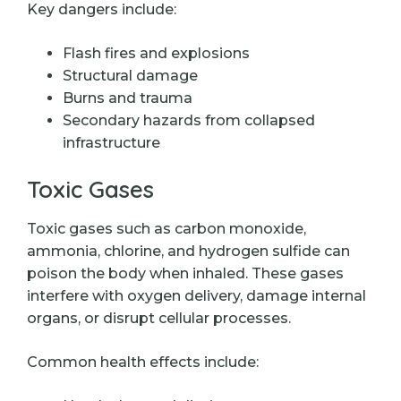
Key dangers include:
Flash fires and explosions
Structural damage
Burns and trauma
Secondary hazards from collapsed
infrastructure
Toxic Gases
Toxic gases such as carbon monoxide,
ammonia, chlorine, and hydrogen sulfide can
poison the body when inhaled. These gases
interfere with oxygen delivery, damage internal
organs, or disrupt cellular processes.
Common health effects include: