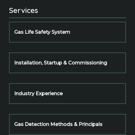
Services
Gas Life Safety System
Installation, Startup & Commissioning
Industry Experience
Gas Detection Methods & Principals