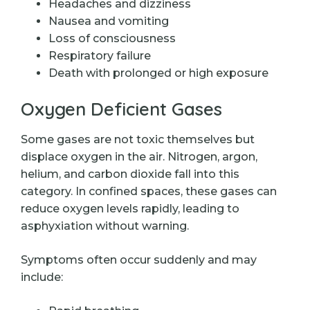
Headaches and dizziness
Nausea and vomiting
Loss of consciousness
Respiratory failure
Death with prolonged or high exposure
Oxygen Deficient Gases
Some gases are not toxic themselves but
displace oxygen in the air. Nitrogen, argon,
helium, and carbon dioxide fall into this
category. In confined spaces, these gases can
reduce oxygen levels rapidly, leading to
asphyxiation without warning.
Symptoms often occur suddenly and may
include: