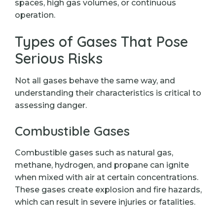
spaces, high gas volumes, or continuous
operation.
Types of Gases That Pose
Serious Risks
Not all gases behave the same way, and
understanding their characteristics is critical to
assessing danger.
Combustible Gases
Combustible gases such as natural gas,
methane, hydrogen, and propane can ignite
when mixed with air at certain concentrations.
These gases create explosion and fire hazards,
which can result in severe injuries or fatalities.