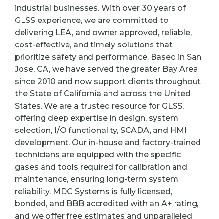
industrial businesses. With over 30 years of
GLSS experience, we are committed to
delivering LEA, and owner approved, reliable,
cost-effective, and timely solutions that
prioritize safety and performance. Based in San
Jose, CA, we have served the greater Bay Area
since 2010 and now support clients throughout
the State of California and across the United
States. We are a trusted resource for GLSS,
offering deep expertise in design, system
selection, I/O functionality, SCADA, and HMI
development. Our in-house and factory-trained
technicians are equipped with the specific
gases and tools required for calibration and
maintenance, ensuring long-term system
reliability. MDC Systems is fully licensed,
bonded, and BBB accredited with an A+ rating,
and we offer free estimates and unparalleled