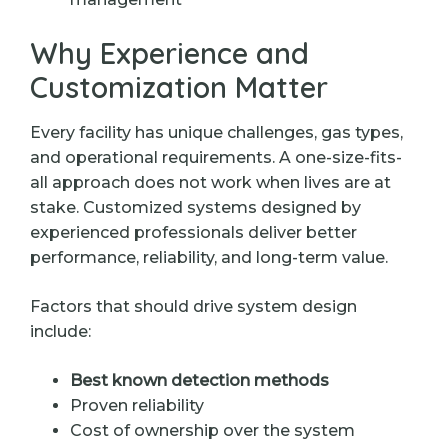
Why Experience and
Customization Matter
Every facility has unique challenges, gas types,
and operational requirements. A one-size-fits-
all approach does not work when lives are at
stake. Customized systems designed by
experienced professionals deliver better
performance, reliability, and long-term value.
Factors that should drive system design
include:
Best known detection methods
Proven reliability
Cost of ownership over the system