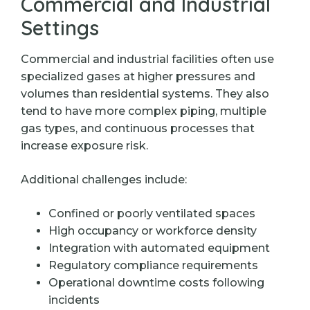
Commercial and Industrial
Settings
Commercial and industrial facilities often use
specialized gases at higher pressures and
volumes than residential systems. They also
tend to have more complex piping, multiple
gas types, and continuous processes that
increase exposure risk.
Additional challenges include:
Confined or poorly ventilated spaces
High occupancy or workforce density
Integration with automated equipment
Regulatory compliance requirements
Operational downtime costs following
incidents