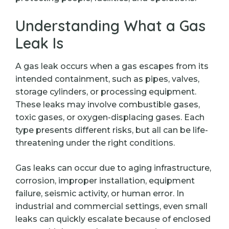
Understanding What a Gas
Leak Is
A gas leak occurs when a gas escapes from its
intended containment, such as pipes, valves,
storage cylinders, or processing equipment.
These leaks may involve combustible gases,
toxic gases, or oxygen-displacing gases. Each
type presents different risks, but all can be life-
threatening under the right conditions.
Gas leaks can occur due to aging infrastructure,
corrosion, improper installation, equipment
failure, seismic activity, or human error. In
industrial and commercial settings, even small
leaks can quickly escalate because of enclosed