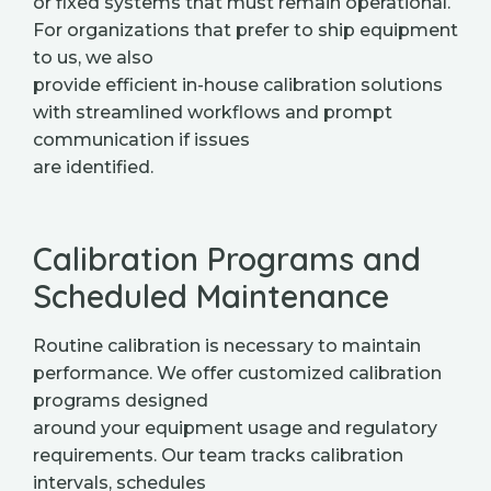
or fixed systems that must remain operational.
For organizations that prefer to ship equipment
to us, we also
provide efficient in-house calibration solutions
with streamlined workflows and prompt
communication if issues
are identified.
Calibration Programs and
Scheduled Maintenance
Routine calibration is necessary to maintain
performance. We offer customized calibration
programs designed
around your equipment usage and regulatory
requirements. Our team tracks calibration
intervals, schedules