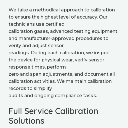
We take a methodical approach to calibration
to ensure the highest level of accuracy. Our
technicians use certified
calibration gases, advanced testing equipment,
and manufacturer-approved procedures to
verify and adjust sensor
readings. During each calibration, we inspect
the device for physical wear, verify sensor
response times, perform
zero and span adjustments, and document all
calibration activities. We maintain calibration
records to simplify
audits and ongoing compliance tasks.
Full Service Calibration
Solutions