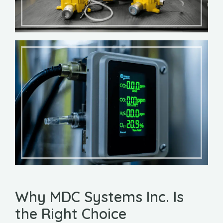
Why MDC Systems Inc. Is
the Right Choice