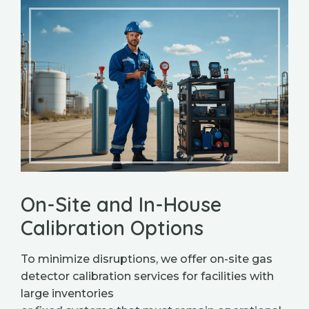
On-Site and In-House
Calibration Options
To minimize disruptions, we offer on-site gas
detector calibration services for facilities with
large inventories