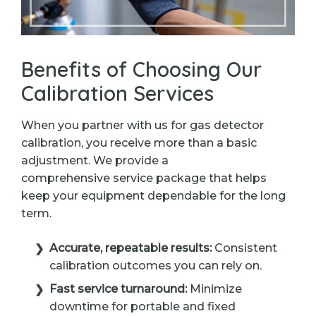
Benefits of Choosing Our
Calibration Services
When you partner with us for gas detector
calibration, you receive more than a basic
adjustment. We provide a
comprehensive service package that helps
keep your equipment dependable for the long
term.
Accurate, repeatable results:
Consistent
calibration outcomes you can rely on.
Fast service turnaround:
Minimize
downtime for portable and fixed