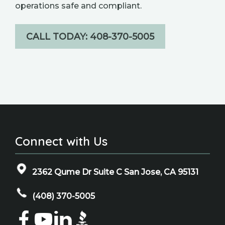
operations safe and compliant.
CALL TODAY: 408-370-5005
Connect with Us
2362 Qume Dr Suite C San Jose, CA 95131
(408) 370-5005