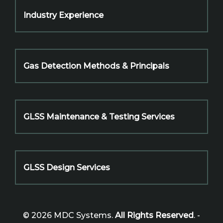
Industry Experience
Gas Detection Methods & Principals
GLSS Maintenance & Testing Services
GLSS Design Services
© 2026 MDC Systems.
All Rights Reserved
. -