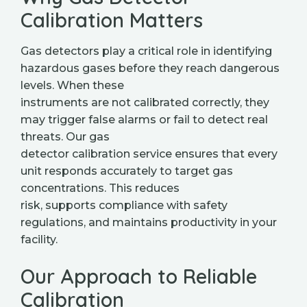
Calibration Matters
Gas detectors play a critical role in identifying
hazardous gases before they reach dangerous
levels. When these
instruments are not calibrated correctly, they
may trigger false alarms or fail to detect real
threats. Our gas
detector calibration service ensures that every
unit responds accurately to target gas
concentrations. This reduces
risk, supports compliance with safety
regulations, and maintains productivity in your
facility.
Our Approach to Reliable
Calibration