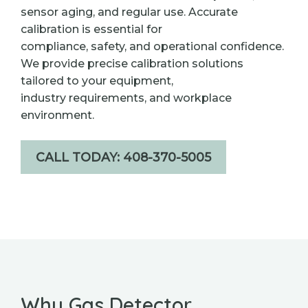
sensor aging, and regular use. Accurate
calibration is essential for
compliance, safety, and operational confidence.
We provide precise calibration solutions
tailored to your equipment,
industry requirements, and workplace
environment.
CALL TODAY: 408-370-5005
Why Gas Detector