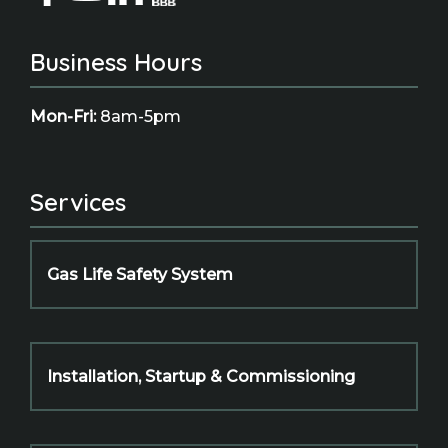
Business Hours
Mon-Fri:
8am-5pm
Services
Gas Life Safety System
Installation, Startup & Commissioning