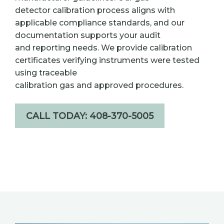
detector calibration process aligns with
applicable compliance standards, and our
documentation supports your audit
and reporting needs. We provide calibration
certificates verifying instruments were tested
using traceable
calibration gas and approved procedures.
CALL TODAY: 408-370-5005