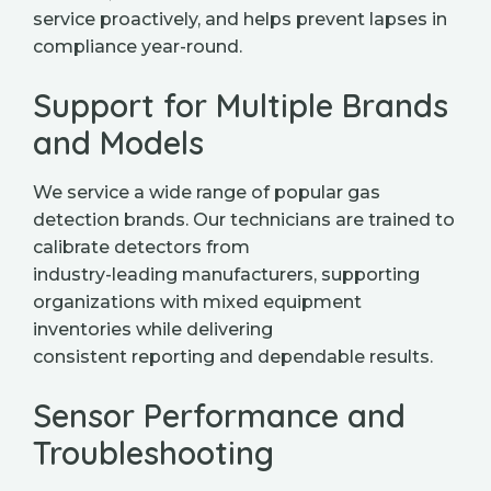
service proactively, and helps prevent lapses in
compliance year-round.
Support for Multiple Brands
and Models
We service a wide range of popular gas
detection brands. Our technicians are trained to
calibrate detectors from
industry-leading manufacturers, supporting
organizations with mixed equipment
inventories while delivering
consistent reporting and dependable results.
Sensor Performance and
Troubleshooting