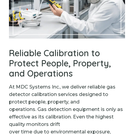
Reliable Calibration to
Protect People, Property,
and Operations
At MDC Systems Inc., we deliver reliable gas
detector calibration services designed to
protect people, property, and
operations. Gas detection equipment is only as
effective as its calibration. Even the highest
quality monitors drift
over time due to environmental exposure,