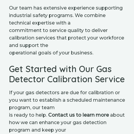
Our team has extensive experience supporting
industrial safety programs. We combine
technical expertise with a
commitment to service quality to deliver
calibration services that protect your workforce
and support the
operational goals of your business.
Get Started with Our Gas
Detector Calibration Service
If your gas detectors are due for calibration or
you want to establish a scheduled maintenance
program, our team
is ready to help.
Contact us to learn more
about
how we can enhance your gas detection
program and keep your