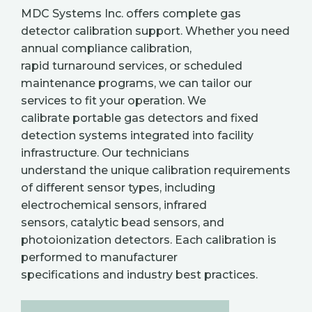
MDC Systems Inc. offers complete gas
detector calibration support. Whether you need
annual compliance calibration,
rapid turnaround services, or scheduled
maintenance programs, we can tailor our
services to fit your operation. We
calibrate portable gas detectors and fixed
detection systems integrated into facility
infrastructure. Our technicians
understand the unique calibration requirements
of different sensor types, including
electrochemical sensors, infrared
sensors, catalytic bead sensors, and
photoionization detectors. Each calibration is
performed to manufacturer
specifications and industry best practices.