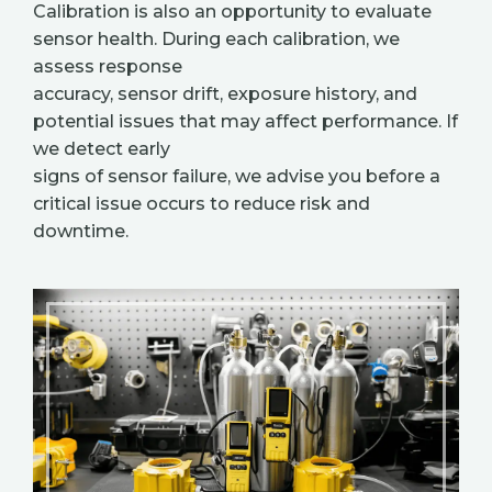
Calibration is also an opportunity to evaluate
sensor health. During each calibration, we
assess response
accuracy, sensor drift, exposure history, and
potential issues that may affect performance. If
we detect early
signs of sensor failure, we advise you before a
critical issue occurs to reduce risk and
downtime.