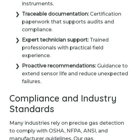
instruments.
Traceable documentation:
Certification
paperwork that supports audits and
compliance.
Expert technician support:
Trained
professionals with practical field
experience.
Proactive recommendations:
Guidance to
extend sensor life and reduce unexpected
failures.
Compliance and Industry
Standards
Many industries rely on precise gas detection
to comply with OSHA, NFPA, ANSI, and
manufacturer guidelines. Our gas