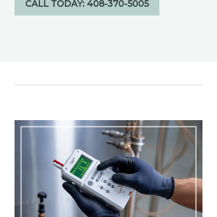
CALL TODAY: 408-370-5005