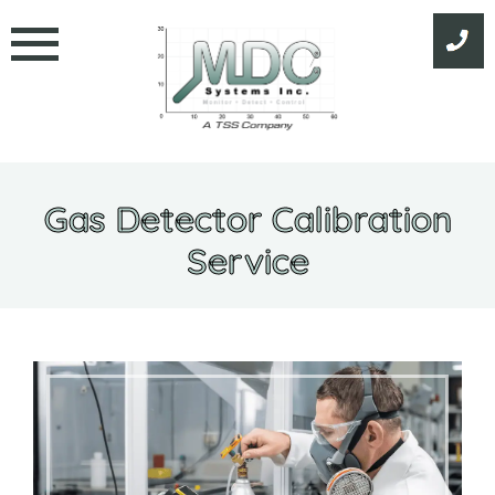
Skip
to
content
Gas Detector Calibration
Service