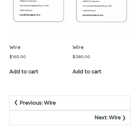
Wire
Wire
$
165.00
$
380.00
Add to cart
Add to cart
Post
Previous:
Wire
navigation
Next:
Wire