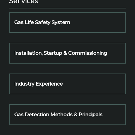
Services
Gas Life Safety System
Installation, Startup & Commissioning
Industry Experience
Gas Detection Methods & Principals