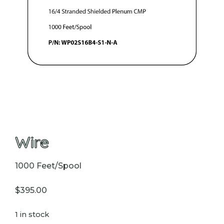
Wire
1000 Feet/Spool
$
395.00
1 in stock