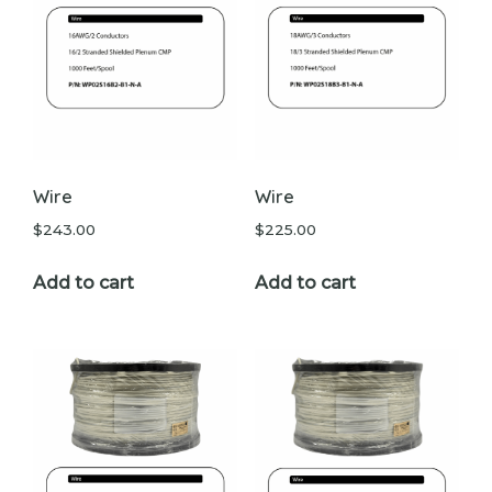
Wire
Wire
$
243.00
$
225.00
Add to cart
Add to cart