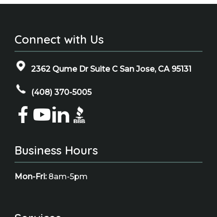
Connect with Us
2362 Qume Dr Suite C San Jose, CA 95131
(408) 370-5005
Business Hours
Mon-Fri:
8am-5pm