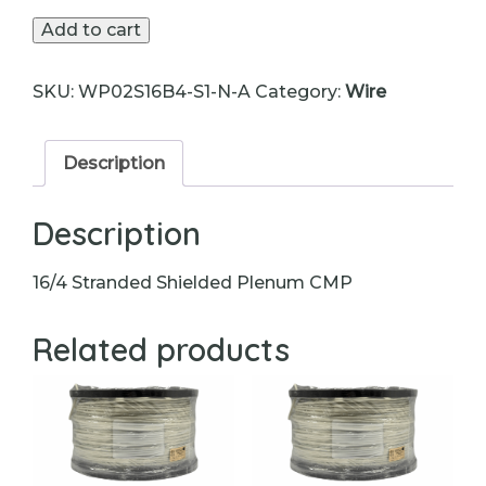
Wire
Add to cart
quantity
SKU:
WP02S16B4-S1-N-A
Category:
Wire
Description
Description
16/4 Stranded Shielded Plenum CMP
Related products