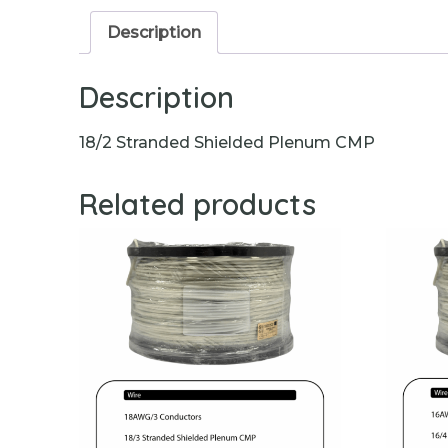
Description
Description
18/2 Stranded Shielded Plenum CMP
Related products