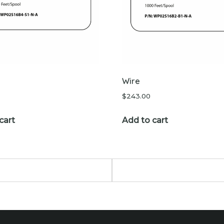
Wire
$
243.00
cart
Add to cart