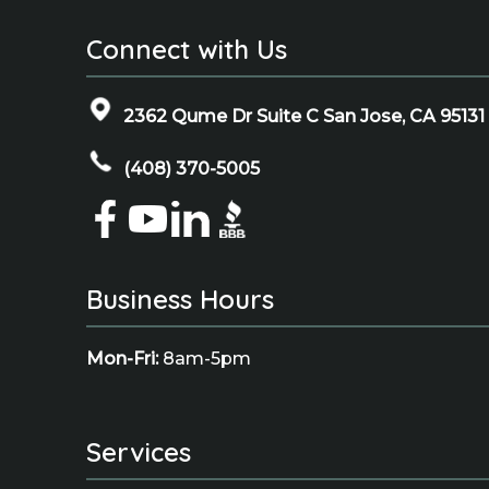
Connect with Us
2362 Qume Dr Suite C San Jose, CA 95131
(408) 370-5005
Business Hours
Mon-Fri:
8am-5pm
Services