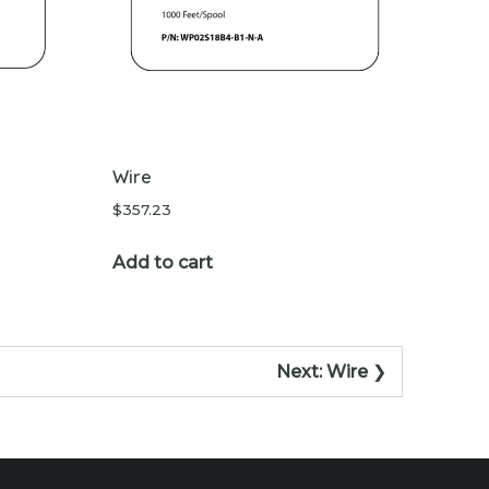
Wire
$
357.23
Add to cart
Next:
Wire