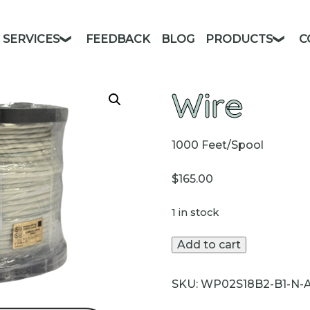
SERVICES
FEEDBACK
BLOG
PRODUCTS
C
Wire
1000 Feet/Spool
$
165.00
1 in stock
Wire
Add to cart
quantity
SKU:
WP02S18B2-B1-N-