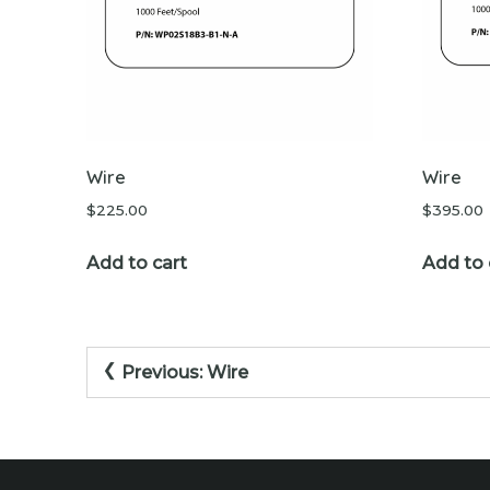
Wire
Wire
$
225.00
$
395.00
Add to cart
Add to 
Post
Previous:
Wire
navigation