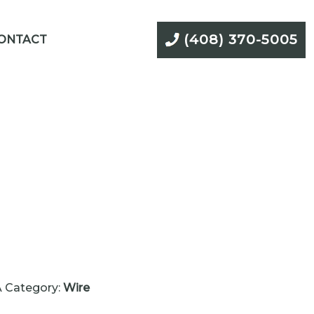
(408) 370-5005
ONTACT
A
Category:
Wire