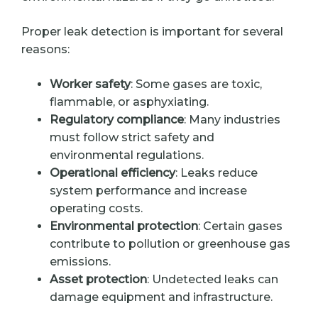
Proper leak detection is important for several
reasons:
Worker safety
: Some gases are toxic,
flammable, or asphyxiating.
Regulatory compliance
: Many industries
must follow strict safety and
environmental regulations.
Operational efficiency
: Leaks reduce
system performance and increase
operating costs.
Environmental protection
: Certain gases
contribute to pollution or greenhouse gas
emissions.
Asset protection
: Undetected leaks can
damage equipment and infrastructure.