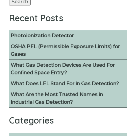
Search
Recent Posts
Photoionization Detector
OSHA PEL (Permissible Exposure Limits) for
Gases
What Gas Detection Devices Are Used For
Confined Space Entry?
What Does LEL Stand For in Gas Detection?
What Are the Most Trusted Names in
Industrial Gas Detection?
Categories