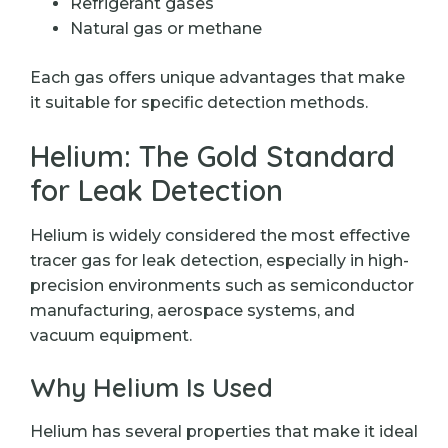
Refrigerant gases
Natural gas or methane
Each gas offers unique advantages that make
it suitable for specific detection methods.
Helium: The Gold Standard
for Leak Detection
Helium is widely considered the most effective
tracer gas for leak detection, especially in high-
precision environments such as semiconductor
manufacturing, aerospace systems, and
vacuum equipment.
Why Helium Is Used
Helium has several properties that make it ideal