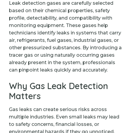
Leak detection gases are carefully selected
based on their chemical properties, safety
profile, detectability, and compatibility with
monitoring equipment. These gases help
technicians identify leaks in systems that carry
air, refrigerants, fuel gases, industrial gases, or
other pressurized substances. By introducing a
tracer gas or using naturally occurring gases
already present in the system, professionals
can pinpoint leaks quickly and accurately.
Why Gas Leak Detection
Matters
Gas leaks can create serious risks across
multiple industries. Even small leaks may lead
to safety concerns, financial losses, or
environmental hazards if they go unnoticed.