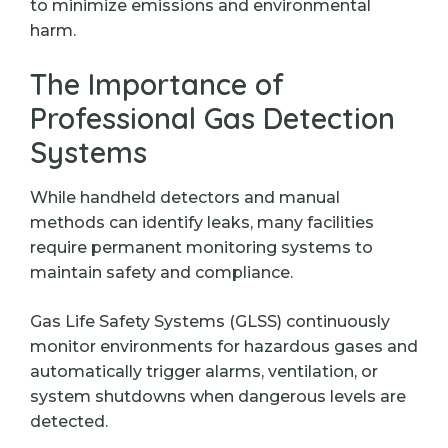
to minimize emissions and environmental
harm.
The Importance of
Professional Gas Detection
Systems
While handheld detectors and manual
methods can identify leaks, many facilities
require permanent monitoring systems to
maintain safety and compliance.
Gas Life Safety Systems (GLSS) continuously
monitor environments for hazardous gases and
automatically trigger alarms, ventilation, or
system shutdowns when dangerous levels are
detected.