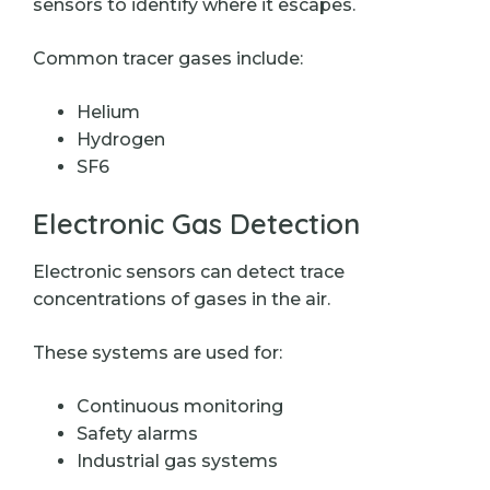
sensors to identify where it escapes.
Common tracer gases include:
Helium
Hydrogen
SF6
Electronic Gas Detection
Electronic sensors can detect trace
concentrations of gases in the air.
These systems are used for:
Continuous monitoring
Safety alarms
Industrial gas systems