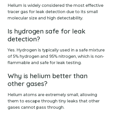
Helium is widely considered the most effective
tracer gas for leak detection due to its small
molecular size and high detectability.
Is hydrogen safe for leak
detection?
Yes. Hydrogen is typically used in a safe mixture
of 5% hydrogen and 95% nitrogen, which is non-
flammable and safe for leak testing.
Why is helium better than
other gases?
Helium atoms are extremely small, allowing
them to escape through tiny leaks that other
gases cannot pass through.