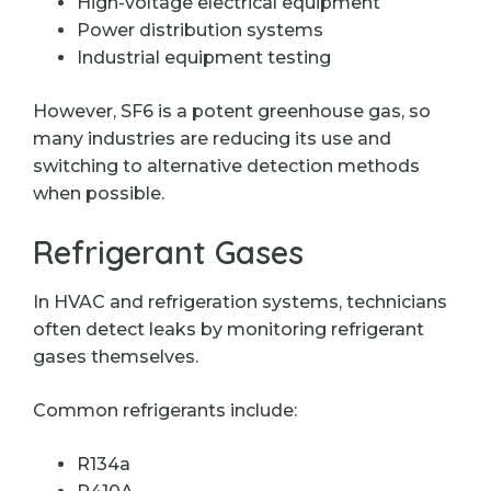
High-voltage electrical equipment
Power distribution systems
Industrial equipment testing
However, SF6 is a potent greenhouse gas, so
many industries are reducing its use and
switching to alternative detection methods
when possible.
Refrigerant Gases
In HVAC and refrigeration systems, technicians
often detect leaks by monitoring refrigerant
gases themselves.
Common refrigerants include:
R134a