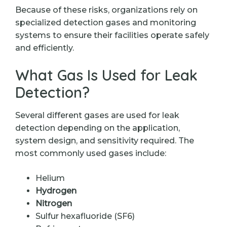
Because of these risks, organizations rely on
specialized detection gases and monitoring
systems to ensure their facilities operate safely
and efficiently.
What Gas Is Used for Leak
Detection?
Several different gases are used for leak
detection depending on the application,
system design, and sensitivity required. The
most commonly used gases include:
Helium
Hydrogen
Nitrogen
Sulfur hexafluoride (SF6)