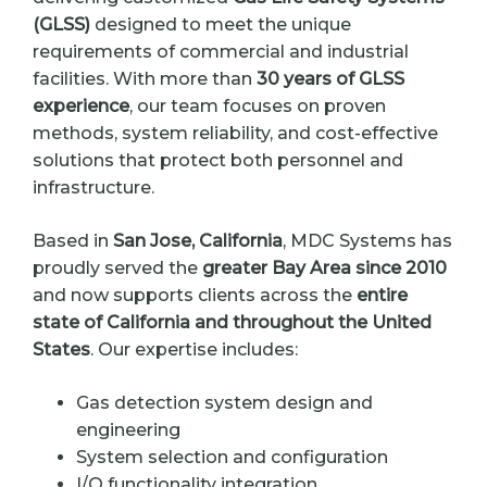
(GLSS)
designed to meet the unique
requirements of commercial and industrial
facilities. With more than
30 years of GLSS
experience
, our team focuses on proven
methods, system reliability, and cost-effective
solutions that protect both personnel and
infrastructure.
Based in
San Jose, California
, MDC Systems has
proudly served the
greater Bay Area since 2010
and now supports clients across the
entire
state of California and throughout the United
States
. Our expertise includes:
Gas detection system design and
engineering
System selection and configuration
I/O functionality integration