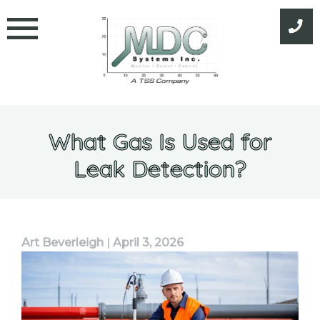
Skip
to
content
What Gas Is Used for
Leak Detection?
Art Beverleigh
|
April 3, 2026