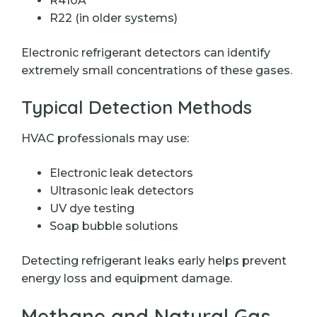
R410A
R22 (in older systems)
Electronic refrigerant detectors can identify
extremely small concentrations of these gases.
Typical Detection Methods
HVAC professionals may use:
Electronic leak detectors
Ultrasonic leak detectors
UV dye testing
Soap bubble solutions
Detecting refrigerant leaks early helps prevent
energy loss and equipment damage.
Methane and Natural Gas