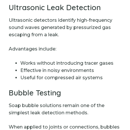
Ultrasonic Leak Detection
Ultrasonic detectors identify high-frequency
sound waves generated by pressurized gas
escaping from a leak.
Advantages include:
Works without introducing tracer gases
Effective in noisy environments
Useful for compressed air systems
Bubble Testing
Soap bubble solutions remain one of the
simplest leak detection methods.
When applied to joints or connections, bubbles