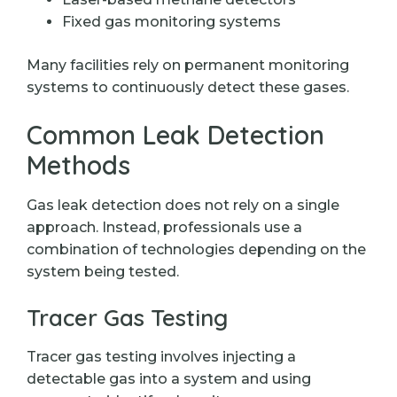
Fixed gas monitoring systems
Many facilities rely on permanent monitoring
systems to continuously detect these gases.
Common Leak Detection
Methods
Gas leak detection does not rely on a single
approach. Instead, professionals use a
combination of technologies depending on the
system being tested.
Tracer Gas Testing
Tracer gas testing involves injecting a
detectable gas into a system and using