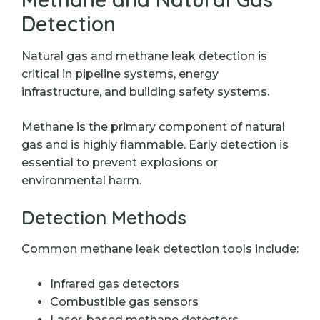
Detection
Natural gas and methane leak detection is
critical in pipeline systems, energy
infrastructure, and building safety systems.
Methane is the primary component of natural
gas and is highly flammable. Early detection is
essential to prevent explosions or
environmental harm.
Detection Methods
Common methane leak detection tools include:
Infrared gas detectors
Combustible gas sensors
Laser-based methane detectors