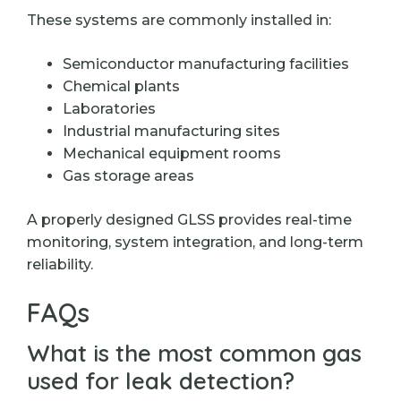
These systems are commonly installed in:
Semiconductor manufacturing facilities
Chemical plants
Laboratories
Industrial manufacturing sites
Mechanical equipment rooms
Gas storage areas
A properly designed GLSS provides real-time
monitoring, system integration, and long-term
reliability.
FAQs
What is the most common gas
used for leak detection?