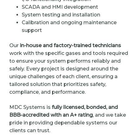
SCADA and HMI development
System testing and installation
Calibration and ongoing maintenance
support
Our
in-house and factory-trained technicians
work with the specific gases and tools required
to ensure your system performs reliably and
safely. Every project is designed around the
unique challenges of each client, ensuring a
tailored solution that prioritizes safety,
compliance, and performance.
MDC Systems is
fully licensed, bonded, and
BBB-accredited with an A+ rating
, and we take
pride in providing dependable systems our
clients can trust.