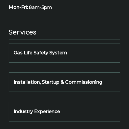
Mon-Fri:
8am-5pm
Services
Gas Life Safety System
Installation, Startup & Commissioning
Industry Experience