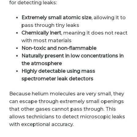
for detecting leaks:
Extremely small atomic size
, allowing it to
pass through tiny leaks
Chemically inert
, meaning it does not react
with most materials
Non-toxic and non-flammable
Naturally present in low concentrations in
the atmosphere
Highly detectable using mass
spectrometer leak detectors
Because helium molecules are very small, they
can escape through extremely small openings
that other gases cannot pass through. This
allows technicians to detect microscopic leaks
with exceptional accuracy.