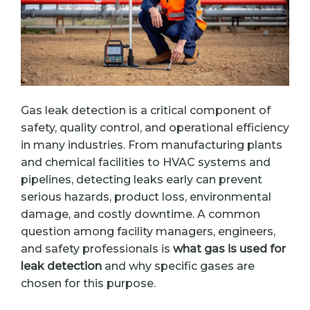
Gas leak detection is a critical component of
safety, quality control, and operational efficiency
in many industries. From manufacturing plants
and chemical facilities to HVAC systems and
pipelines, detecting leaks early can prevent
serious hazards, product loss, environmental
damage, and costly downtime. A common
question among facility managers, engineers,
and safety professionals is
what gas is used for
leak detection
and why specific gases are
chosen for this purpose.