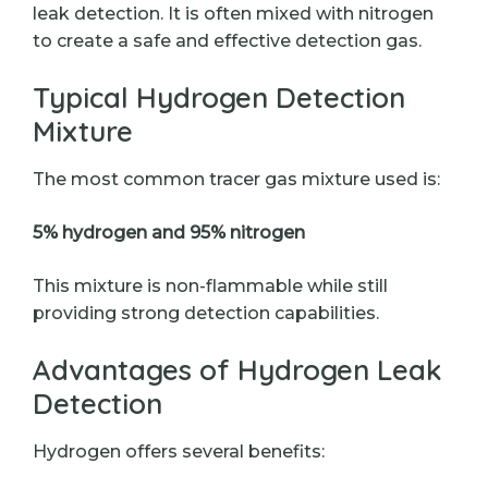
leak detection. It is often mixed with nitrogen
to create a safe and effective detection gas.
Typical Hydrogen Detection
Mixture
The most common tracer gas mixture used is:
5% hydrogen and 95% nitrogen
This mixture is non-flammable while still
providing strong detection capabilities.
Advantages of Hydrogen Leak
Detection
Hydrogen offers several benefits: