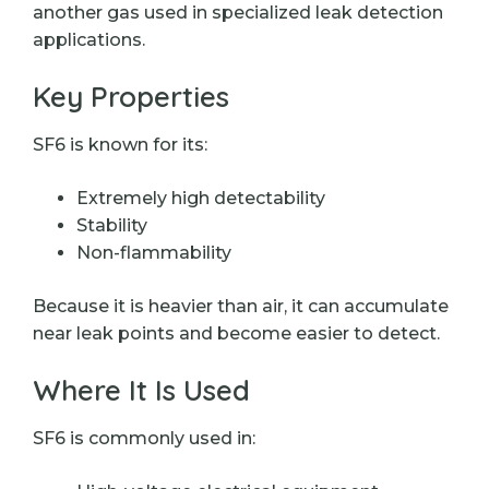
another gas used in specialized leak detection
applications.
Key Properties
SF6 is known for its:
Extremely high detectability
Stability
Non-flammability
Because it is heavier than air, it can accumulate
near leak points and become easier to detect.
Where It Is Used
SF6 is commonly used in: