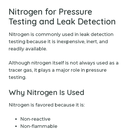
Nitrogen for Pressure
Testing and Leak Detection
Nitrogen is commonly used in leak detection
testing because it is inexpensive, inert, and
readily available.
Although nitrogen itself is not always used as a
tracer gas, it plays a major role in pressure
testing.
Why Nitrogen Is Used
Nitrogen is favored because it is:
Non-reactive
Non-flammable