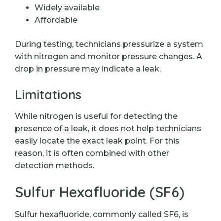
Widely available
Affordable
During testing, technicians pressurize a system
with nitrogen and monitor pressure changes. A
drop in pressure may indicate a leak.
Limitations
While nitrogen is useful for detecting the
presence of a leak, it does not help technicians
easily locate the exact leak point. For this
reason, it is often combined with other
detection methods.
Sulfur Hexafluoride (SF6)
Sulfur hexafluoride, commonly called SF6, is