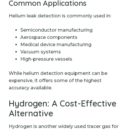
Common Applications
Helium leak detection is commonly used in:
Semiconductor manufacturing
Aerospace components
Medical device manufacturing
Vacuum systems
High-pressure vessels
While helium detection equipment can be
expensive, it offers some of the highest
accuracy available.
Hydrogen: A Cost-Effective
Alternative
Hydrogen is another widely used tracer gas for