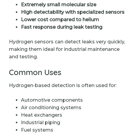
Extremely small molecular size
High detectability with specialized sensors
Lower cost compared to helium
Fast response during leak testing
Hydrogen sensors can detect leaks very quickly,
making them ideal for industrial maintenance
and testing.
Common Uses
Hydrogen-based detection is often used for:
Automotive components
Air conditioning systems
Heat exchangers
Industrial piping
Fuel systems