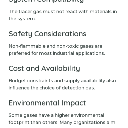
The tracer gas must not react with materials in
the system.
Safety Considerations
Non-flammable and non-toxic gases are
preferred for most industrial applications.
Cost and Availability
Budget constraints and supply availability also
influence the choice of detection gas.
Environmental Impact
Some gases have a higher environmental
footprint than others. Many organizations aim