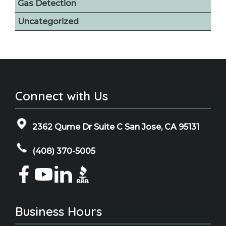
Gas Detection
Uncategorized
Connect with Us
2362 Qume Dr Suite C San Jose, CA 95131
(408) 370-5005
Business Hours