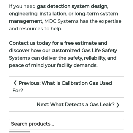
If you need
gas detection system design,
engineering, installation, or long-term system
management
, MDC Systems has the expertise
and resources to help.
Contact us today for a free estimate and
discover how our customized Gas Life Safety
Systems can deliver the safety, reliability, and
peace of mind your facility demands.
Post
Previous:
What Is Calibration Gas Used
navigation
For?
Next:
What Detects a Gas Leak?
Search
for: