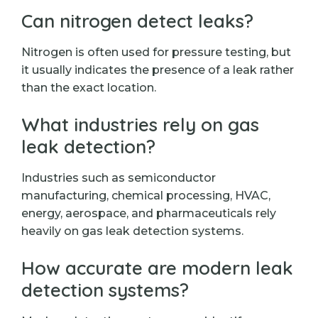
Can nitrogen detect leaks?
Nitrogen is often used for pressure testing, but
it usually indicates the presence of a leak rather
than the exact location.
What industries rely on gas
leak detection?
Industries such as semiconductor
manufacturing, chemical processing, HVAC,
energy, aerospace, and pharmaceuticals rely
heavily on gas leak detection systems.
How accurate are modern leak
detection systems?