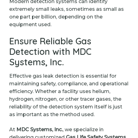
Modern detection systems can identify
extremely small leaks, sometimes as small as
one part per billion, depending on the
equipment used.
Ensure Reliable Gas
Detection with MDC
Systems, Inc.
Effective gas leak detection is essential for
maintaining safety, compliance, and operational
efficiency. Whether a facility uses helium,
hydrogen, nitrogen, or other tracer gases, the
reliability of the detection system itself is just
as important as the method used.
At
MDC Systems, Inc.
, we specialize in
delivering customized
Gas Life Safety Systems