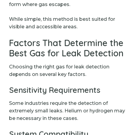
form where gas escapes.
While simple, this method is best suited for
visible and accessible areas.
Factors That Determine the
Best Gas for Leak Detection
Choosing the right gas for leak detection
depends on several key factors.
Sensitivity Requirements
Some industries require the detection of
extremely small leaks. Helium or hydrogen may
be necessary in these cases.
System Compatibility