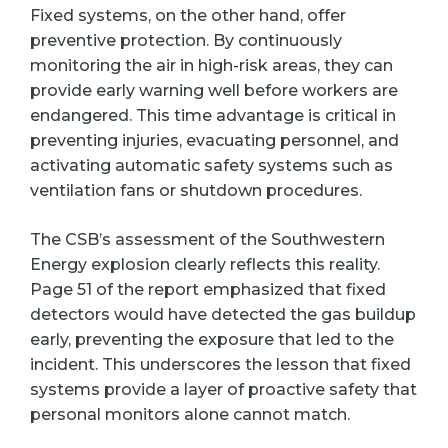
Fixed systems, on the other hand, offer
preventive protection. By continuously
monitoring the air in high-risk areas, they can
provide early warning well before workers are
endangered. This time advantage is critical in
preventing injuries, evacuating personnel, and
activating automatic safety systems such as
ventilation fans or shutdown procedures.
The CSB’s assessment of the Southwestern
Energy explosion clearly reflects this reality.
Page 51 of the report emphasized that fixed
detectors would have detected the gas buildup
early, preventing the exposure that led to the
incident. This underscores the lesson that fixed
systems provide a layer of proactive safety that
personal monitors alone cannot match.