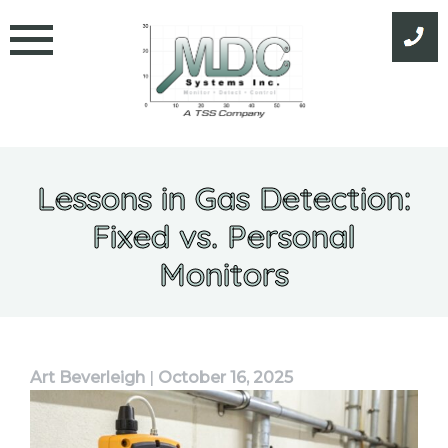
Skip
to
content
Lessons in Gas Detection:
Fixed vs. Personal
Monitors
Art Beverleigh
|
October 16, 2025