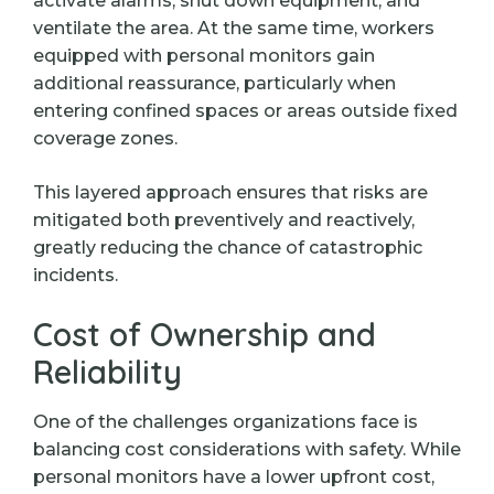
activate alarms, shut down equipment, and
ventilate the area. At the same time, workers
equipped with personal monitors gain
additional reassurance, particularly when
entering confined spaces or areas outside fixed
coverage zones.
This layered approach ensures that risks are
mitigated both preventively and reactively,
greatly reducing the chance of catastrophic
incidents.
Cost of Ownership and
Reliability
One of the challenges organizations face is
balancing cost considerations with safety. While
personal monitors have a lower upfront cost,