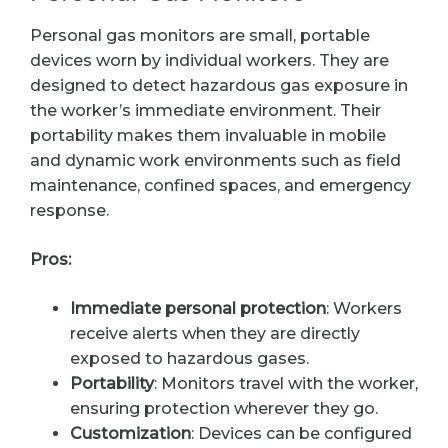
Personal gas monitors are small, portable
devices worn by individual workers. They are
designed to detect hazardous gas exposure in
the worker’s immediate environment. Their
portability makes them invaluable in mobile
and dynamic work environments such as field
maintenance, confined spaces, and emergency
response.
Pros:
Immediate personal protection
: Workers
receive alerts when they are directly
exposed to hazardous gases.
Portability
: Monitors travel with the worker,
ensuring protection wherever they go.
Customization
: Devices can be configured