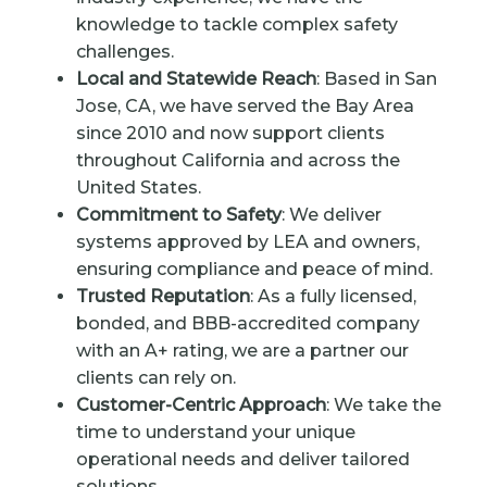
knowledge to tackle complex safety
challenges.
Local and Statewide Reach
: Based in San
Jose, CA, we have served the Bay Area
since 2010 and now support clients
throughout California and across the
United States.
Commitment to Safety
: We deliver
systems approved by LEA and owners,
ensuring compliance and peace of mind.
Trusted Reputation
: As a fully licensed,
bonded, and BBB-accredited company
with an A+ rating, we are a partner our
clients can rely on.
Customer-Centric Approach
: We take the
time to understand your unique
operational needs and deliver tailored
solutions.