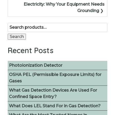
Electricity: Why Your Equipment Needs
Grounding
Search
for:
Search
Recent Posts
Photoionization Detector
OSHA PEL (Permissible Exposure Limits) for
Gases
What Gas Detection Devices Are Used For
Confined Space Entry?
What Does LEL Stand For in Gas Detection?