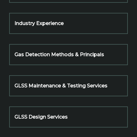
Industry Experience
Gas Detection Methods & Principals
GLSS Maintenance & Testing Services
GLSS Design Services