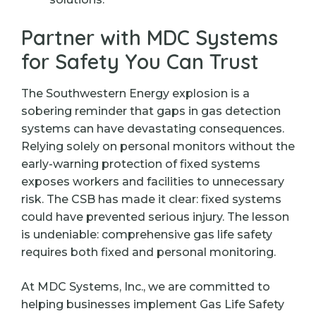
Partner with MDC Systems
for Safety You Can Trust
The Southwestern Energy explosion is a
sobering reminder that gaps in gas detection
systems can have devastating consequences.
Relying solely on personal monitors without the
early-warning protection of fixed systems
exposes workers and facilities to unnecessary
risk. The CSB has made it clear: fixed systems
could have prevented serious injury. The lesson
is undeniable: comprehensive gas life safety
requires both fixed and personal monitoring.
At MDC Systems, Inc., we are committed to
helping businesses implement Gas Life Safety