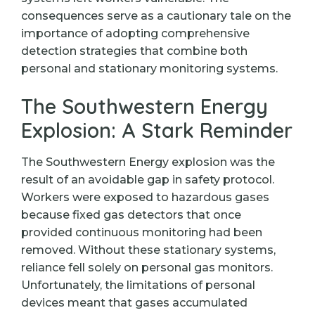
consequences serve as a cautionary tale on the
importance of adopting comprehensive
detection strategies that combine both
personal and stationary monitoring systems.
The Southwestern Energy
Explosion: A Stark Reminder
The Southwestern Energy explosion was the
result of an avoidable gap in safety protocol.
Workers were exposed to hazardous gases
because fixed gas detectors that once
provided continuous monitoring had been
removed. Without these stationary systems,
reliance fell solely on personal gas monitors.
Unfortunately, the limitations of personal
devices meant that gases accumulated