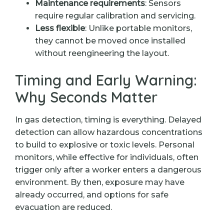
Maintenance requirements
: Sensors
require regular calibration and servicing.
Less flexible
: Unlike portable monitors,
they cannot be moved once installed
without reengineering the layout.
Timing and Early Warning:
Why Seconds Matter
In gas detection, timing is everything. Delayed
detection can allow hazardous concentrations
to build to explosive or toxic levels. Personal
monitors, while effective for individuals, often
trigger only after a worker enters a dangerous
environment. By then, exposure may have
already occurred, and options for safe
evacuation are reduced.