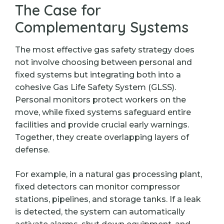
The Case for
Complementary Systems
The most effective gas safety strategy does
not involve choosing between personal and
fixed systems but integrating both into a
cohesive Gas Life Safety System (GLSS).
Personal monitors protect workers on the
move, while fixed systems safeguard entire
facilities and provide crucial early warnings.
Together, they create overlapping layers of
defense.
For example, in a natural gas processing plant,
fixed detectors can monitor compressor
stations, pipelines, and storage tanks. If a leak
is detected, the system can automatically