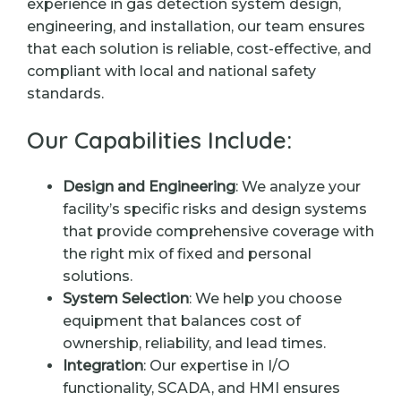
experience in gas detection system design,
engineering, and installation, our team ensures
that each solution is reliable, cost-effective, and
compliant with local and national safety
standards.
Our Capabilities Include:
Design and Engineering
: We analyze your
facility’s specific risks and design systems
that provide comprehensive coverage with
the right mix of fixed and personal
solutions.
System Selection
: We help you choose
equipment that balances cost of
ownership, reliability, and lead times.
Integration
: Our expertise in I/O
functionality, SCADA, and HMI ensures