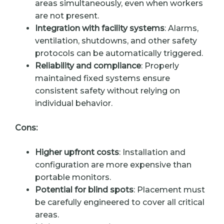
areas simultaneously, even when workers
are not present.
Integration with facility systems
: Alarms,
ventilation, shutdowns, and other safety
protocols can be automatically triggered.
Reliability and compliance
: Properly
maintained fixed systems ensure
consistent safety without relying on
individual behavior.
Cons:
Higher upfront costs
: Installation and
configuration are more expensive than
portable monitors.
Potential for blind spots
: Placement must
be carefully engineered to cover all critical
areas.