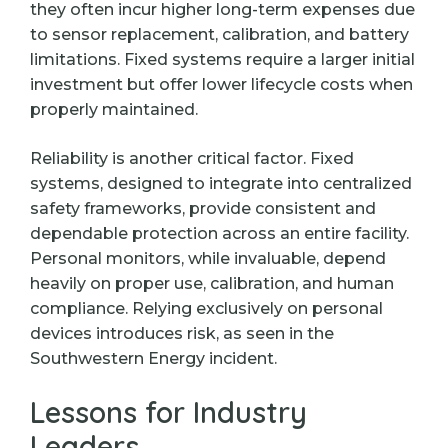
they often incur higher long-term expenses due
to sensor replacement, calibration, and battery
limitations. Fixed systems require a larger initial
investment but offer lower lifecycle costs when
properly maintained.
Reliability is another critical factor. Fixed
systems, designed to integrate into centralized
safety frameworks, provide consistent and
dependable protection across an entire facility.
Personal monitors, while invaluable, depend
heavily on proper use, calibration, and human
compliance. Relying exclusively on personal
devices introduces risk, as seen in the
Southwestern Energy incident.
Lessons for Industry
Leaders