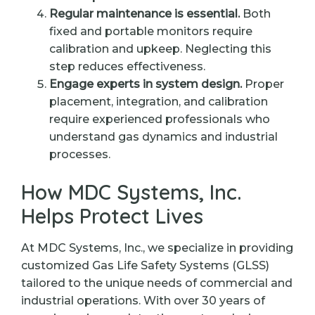
Regular maintenance is essential.
Both
fixed and portable monitors require
calibration and upkeep. Neglecting this
step reduces effectiveness.
Engage experts in system design.
Proper
placement, integration, and calibration
require experienced professionals who
understand gas dynamics and industrial
processes.
How MDC Systems, Inc.
Helps Protect Lives
At MDC Systems, Inc., we specialize in providing
customized Gas Life Safety Systems (GLSS)
tailored to the unique needs of commercial and
industrial operations. With over 30 years of