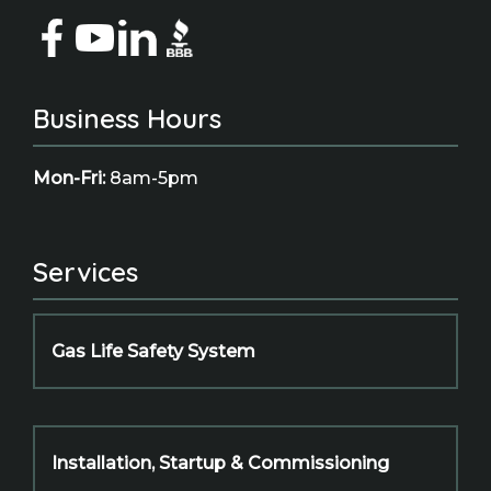
Business Hours
Mon-Fri:
8am-5pm
Services
Gas Life Safety System
Installation, Startup & Commissioning