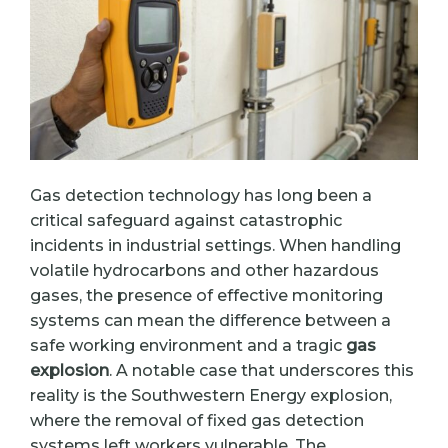
Gas detection technology has long been a
critical safeguard against catastrophic
incidents in industrial settings. When handling
volatile hydrocarbons and other hazardous
gases, the presence of effective monitoring
systems can mean the difference between a
safe working environment and a tragic
gas
explosion
. A notable case that underscores this
reality is the Southwestern Energy explosion,
where the removal of fixed gas detection
systems left workers vulnerable. The