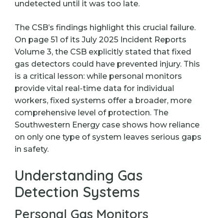
undetected until it was too late.
The CSB’s findings highlight this crucial failure.
On page 51 of its July 2025 Incident Reports
Volume 3, the CSB explicitly stated that fixed
gas detectors could have prevented injury. This
is a critical lesson: while personal monitors
provide vital real-time data for individual
workers, fixed systems offer a broader, more
comprehensive level of protection. The
Southwestern Energy case shows how reliance
on only one type of system leaves serious gaps
in safety.
Understanding Gas
Detection Systems
Personal Gas Monitors