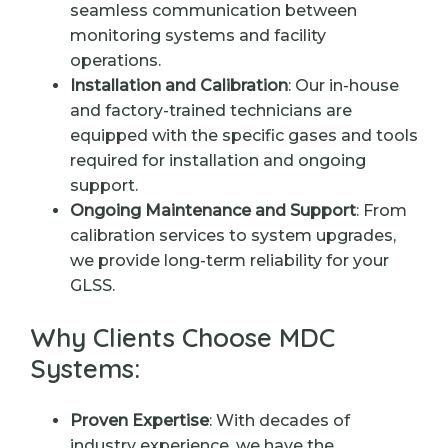
seamless communication between
monitoring systems and facility
operations.
Installation and Calibration
: Our in-house
and factory-trained technicians are
equipped with the specific gases and tools
required for installation and ongoing
support.
Ongoing Maintenance and Support
: From
calibration services to system upgrades,
we provide long-term reliability for your
GLSS.
Why Clients Choose MDC
Systems:
Proven Expertise
: With decades of
industry experience, we have the