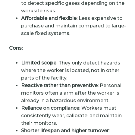
to detect specific gases depending on the
worksite risks.
Affordable and flexible
: Less expensive to
purchase and maintain compared to large-
scale fixed systems.
Cons:
Limited scope
: They only detect hazards
where the worker is located, not in other
parts of the facility.
Reactive rather than preventive
: Personal
monitors often alarm after the worker is
already in a hazardous environment.
Reliance on compliance
: Workers must
consistently wear, calibrate, and maintain
their monitors.
Shorter lifespan and higher turnover
: