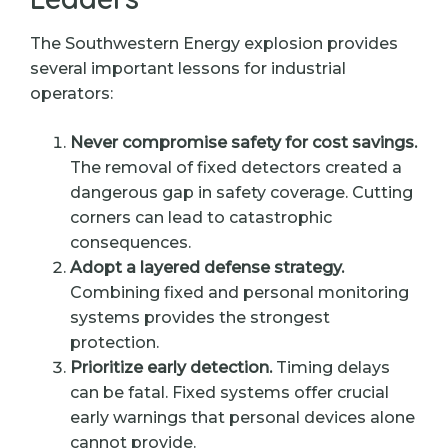
The Southwestern Energy explosion provides
several important lessons for industrial
operators:
Never compromise safety for cost savings.
The removal of fixed detectors created a
dangerous gap in safety coverage. Cutting
corners can lead to catastrophic
consequences.
Adopt a layered defense strategy.
Combining fixed and personal monitoring
systems provides the strongest
protection.
Prioritize early detection.
Timing delays
can be fatal. Fixed systems offer crucial
early warnings that personal devices alone
cannot provide.