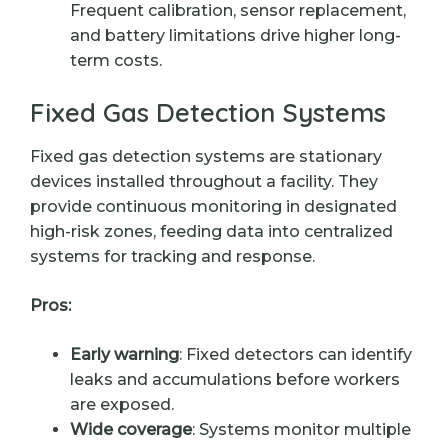
Frequent calibration, sensor replacement,
and battery limitations drive higher long-
term costs.
Fixed Gas Detection Systems
Fixed gas detection systems are stationary
devices installed throughout a facility. They
provide continuous monitoring in designated
high-risk zones, feeding data into centralized
systems for tracking and response.
Pros:
Early warning
: Fixed detectors can identify
leaks and accumulations before workers
are exposed.
Wide coverage
: Systems monitor multiple