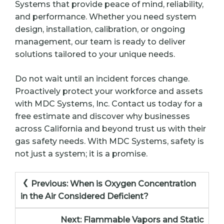
Systems that provide peace of mind, reliability,
and performance. Whether you need system
design, installation, calibration, or ongoing
management, our team is ready to deliver
solutions tailored to your unique needs.
Do not wait until an incident forces change.
Proactively protect your workforce and assets
with MDC Systems, Inc. Contact us today for a
free estimate and discover why businesses
across California and beyond trust us with their
gas safety needs. With MDC Systems, safety is
not just a system; it is a promise.
Post
Previous:
When is Oxygen Concentration
navigation
in the Air Considered Deficient?
Next:
Flammable Vapors and Static