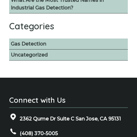
What Are the Most Trusted Names in
Industrial Gas Detection?
Categories
Gas Detection
Uncategorized
Connect with Us
2362 Qume Dr Suite C San Jose, CA 95131
(408) 370-5005