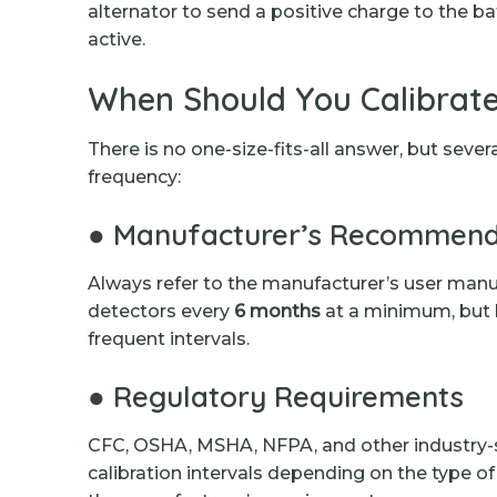
alternator to send a positive charge to the ba
active.
When Should You Calibrate
There is no one-size-fits-all answer, but sever
frequency:
● Manufacturer’s Recommend
Always refer to the manufacturer’s user manu
detectors every
6 months
at a minimum, but
frequent intervals.
● Regulatory Requirements
CFC, OSHA, MSHA, NFPA, and other industry-sp
calibration intervals depending on the type o