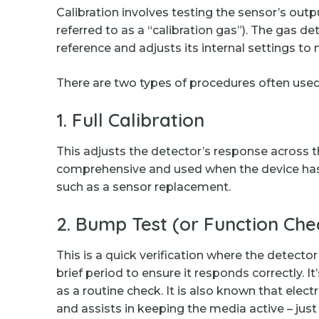
Calibration involves testing the sensor’s out
referred to as a “calibration gas”). The gas 
reference and adjusts its internal settings to
There are two types of procedures often used
1. Full Calibration
This adjusts the detector’s response across th
comprehensive and used when the device has 
such as a sensor replacement.
2. Bump Test (or Function Che
This is a quick verification where the detecto
brief period to ensure it responds correctly. It’
as a routine check. It is also known that ele
and assists in keeping the media active – just 