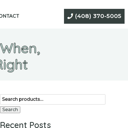
(408) 370-5005
ONTACT
 When,
Right
Search
for:
Search
Recent Posts