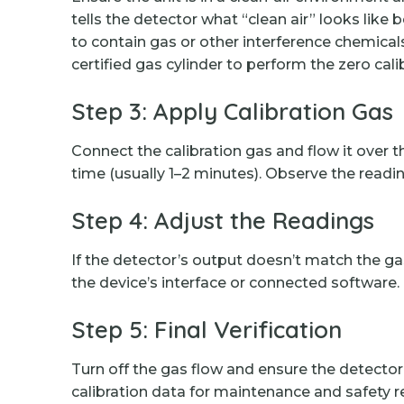
tells the detector what “clean air” looks like
to contain gas or other interference chemica
certified gas cylinder to perform the zero cali
Step 3: Apply Calibration Gas
Connect the calibration gas and flow it ove
time (usually 1–2 minutes). Observe the read
Step 4: Adjust the Readings
If the detector’s output doesn’t match the g
the device’s interface or connected software.
Step 5: Final Verification
Turn off the gas flow and ensure the detector r
calibration data for maintenance and safety 