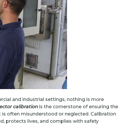
ial and industrial settings, nothing is more
ctor calibration
is the cornerstone of ensuring the
it is often misunderstood or neglected. Calibration
 protects lives, and complies with safety