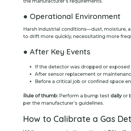
the manufacturer’s requirements.
● Operational Environment
Harsh industrial conditions—dust, moisture,
to drift more quickly, necessitating more freq
● After Key Events
If the detector was dropped or exposed 
After sensor replacement or maintenan
Before a critical job or confined space en
Rule of thumb:
Perform a bump test
daily
or b
per the manufacturer’s guidelines.
How to Calibrate a Gas Det