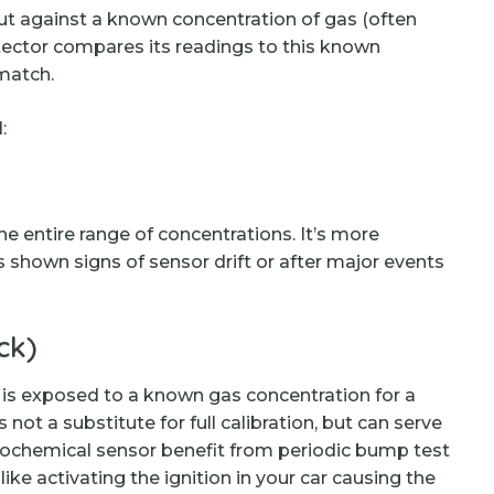
put against a known concentration of gas (often
detector compares its readings to this known
 match.
:
e entire range of concentrations. It’s more
shown signs of sensor drift or after major events
ck)
r is exposed to a known gas concentration for a
s not a substitute for full calibration, but can serve
ctrochemical sensor benefit from periodic bump test
like activating the ignition in your car causing the