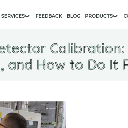
SERVICES
FEEDBACK
BLOG
PRODUCTS
C
etector Calibration:
 and How to Do It 