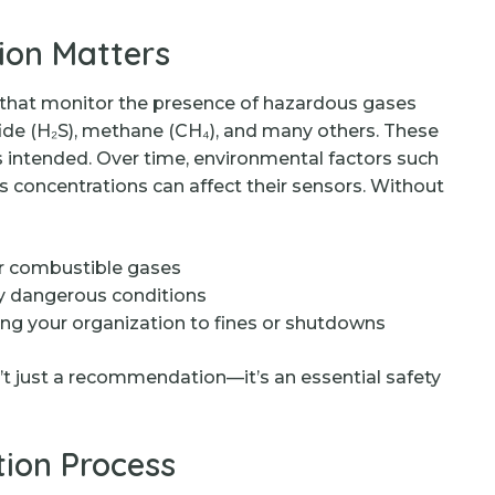
ion Matters
 that monitor the presence of hazardous gases
ide (H₂S), methane (CH₄), and many others. These
as intended. Over time, environmental factors such
s concentrations can affect their sensors. Without
or combustible gases
lly dangerous conditions
ing your organization to fines or shutdowns
n’t just a recommendation—it’s an essential safety
tion Process