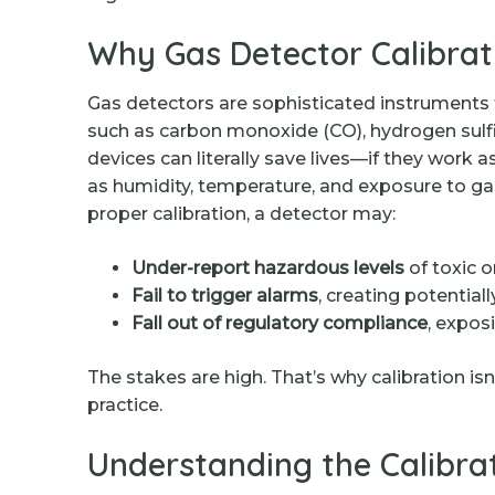
Why Gas Detector Calibrat
Gas detectors are sophisticated instruments
such as carbon monoxide (CO), hydrogen sulf
devices can literally save lives—if they work 
as humidity, temperature, and exposure to ga
proper calibration, a detector may:
Under-report hazardous levels
of toxic 
Fail to trigger alarms
, creating potentia
Fall out of regulatory compliance
, expos
The stakes are high. That’s why calibration is
practice.
Understanding the Calibra