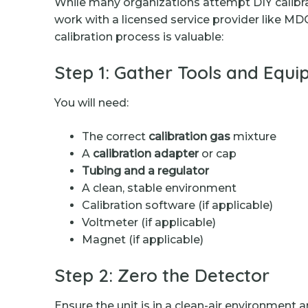
While many organizations attempt DIY calibrat
work with a licensed service provider like MD
calibration process is valuable:
Step 1: Gather Tools and Equ
You will need:
The correct
calibration gas
mixture
A
calibration adapter
or cap
Tubing and a regulator
A clean, stable environment
Calibration software (if applicable)
Voltmeter (if applicable)
Magnet (if applicable)
Step 2: Zero the Detector
Ensure the unit is in a clean-air environment 