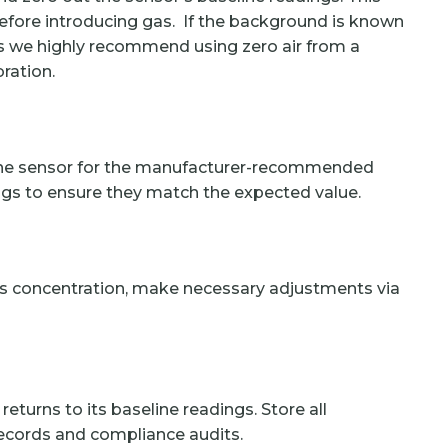
 before introducing gas. If the background is known
ls we highly recommend using zero air from a
bration.
r the sensor for the manufacturer-recommended
ings to ensure they match the expected value.
as concentration, make necessary adjustments via
eturns to its baseline readings. Store all
records and compliance audits.