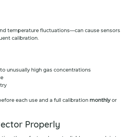
 and temperature fluctuations—can cause sensors
uent calibration.
to unusually high gas concentrations
ce
try
efore each use and a full calibration
monthly
or
ector Properly