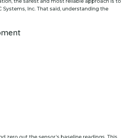
ion, the safest and most reliable approach is to
C Systems, Inc. That said, understanding the
ipment
and zero out the sensor’s baseline readings. This