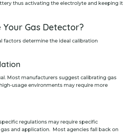
ttery thus activating the electrolyte and keeping it
 Your Gas Detector?
al factors determine the ideal calibration
ation
al. Most manufacturers suggest calibrating gas
 high-usage environments may require more
ecific regulations may require specific
f gas and application. Most agencies fall back on