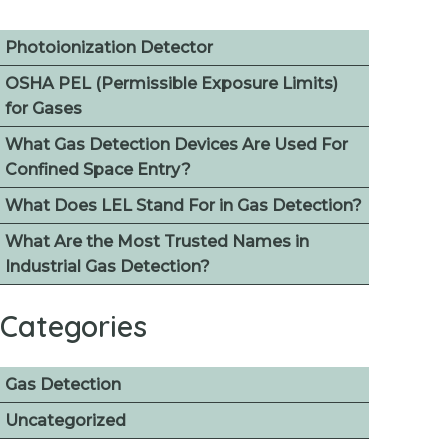
Photoionization Detector
OSHA PEL (Permissible Exposure Limits)
for Gases
What Gas Detection Devices Are Used For
Confined Space Entry?
What Does LEL Stand For in Gas Detection?
What Are the Most Trusted Names in
Industrial Gas Detection?
Categories
Gas Detection
Uncategorized