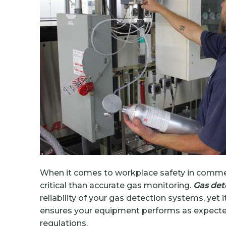
When it comes to workplace safety in commerc
critical than accurate gas monitoring.
Gas dete
reliability of your gas detection systems, yet 
ensures your equipment performs as expected,
regulations.