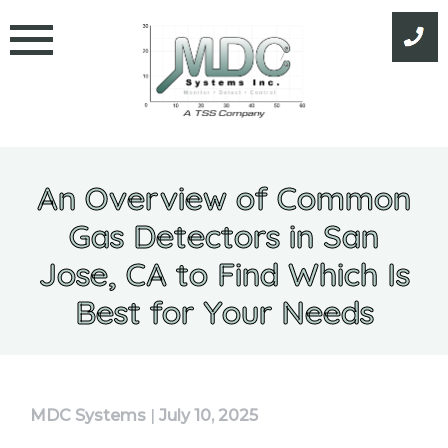
Skip
to
content
An Overview of Common
Gas Detectors in San
Jose, CA to Find Which Is
Best for Your Needs
MDC Systems
|
July 10, 2025