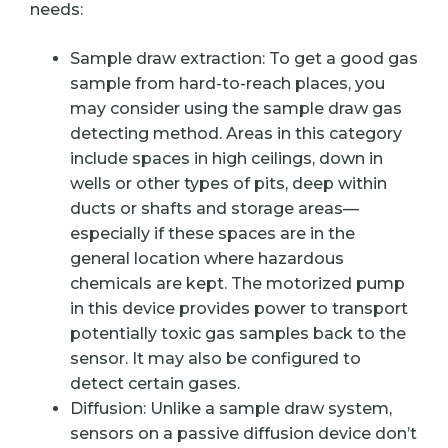
needs:
Sample draw extraction: To get a good gas
sample from hard-to-reach places, you
may consider using the sample draw gas
detecting method. Areas in this category
include spaces in high ceilings, down in
wells or other types of pits, deep within
ducts or shafts and storage areas—
especially if these spaces are in the
general location where hazardous
chemicals are kept. The motorized pump
in this device provides power to transport
potentially toxic gas samples back to the
sensor. It may also be configured to
detect certain gases.
Diffusion: Unlike a sample draw system,
sensors on a passive diffusion device don’t