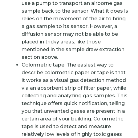
use a pump to transport an airborne gas
sample back to the sensor. What it does is
relies on the movement of the air to bring
a gas sample to its sensor. However, a
diffusion sensor may not be able to be
placed in tricky areas, like those
mentioned in the sample draw extraction
section above.
Colormetric tape: The easiest way to
describe colormetric paper or tape is that
it works as a visual gas detection method
via an absorbent strip of filter paper, while
collecting and analyzing gas samples. This
technique offers quick notification, telling
you that unwanted gases are present in a
certain area of your building. Colormetric
tape is used to detect and measure
relatively low levels of highly toxic gases