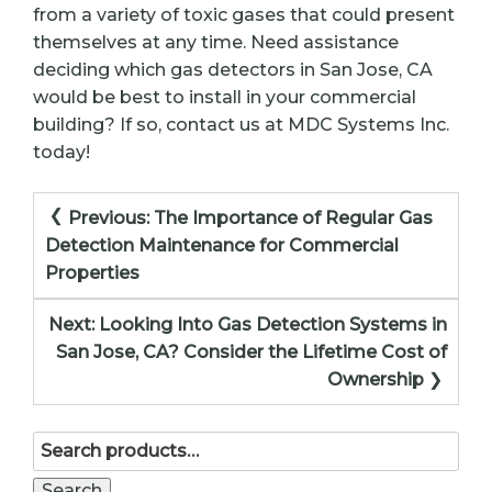
from a variety of toxic gases that could present
themselves at any time. Need assistance
deciding which gas detectors in San Jose, CA
would be best to install in your commercial
building? If so, contact us at MDC Systems Inc.
today!
Post
Previous:
The Importance of Regular Gas
navigation
Detection Maintenance for Commercial
Properties
Next:
Looking Into Gas Detection Systems in
San Jose, CA? Consider the Lifetime Cost of
Ownership
Search
for:
Search