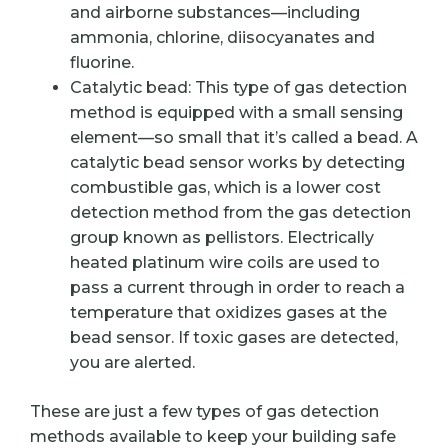
and airborne substances—including
ammonia, chlorine, diisocyanates and
fluorine.
Catalytic bead: This type of gas detection
method is equipped with a small sensing
element—so small that it’s called a bead. A
catalytic bead sensor works by detecting
combustible gas, which is a lower cost
detection method from the gas detection
group known as pellistors. Electrically
heated platinum wire coils are used to
pass a current through in order to reach a
temperature that oxidizes gases at the
bead sensor. If toxic gases are detected,
you are alerted.
These are just a few types of gas detection
methods available to keep your building safe