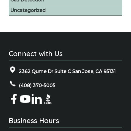
Uncategorized
Connect with Us
2362 Qume Dr Suite C San Jose, CA 95131
(408) 370-5005
Business Hours