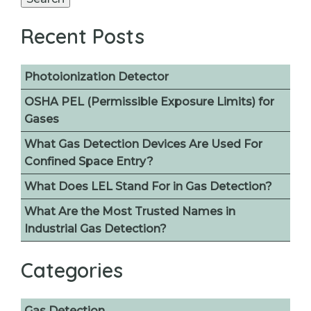
Recent Posts
Photoionization Detector
OSHA PEL (Permissible Exposure Limits) for
Gases
What Gas Detection Devices Are Used For
Confined Space Entry?
What Does LEL Stand For in Gas Detection?
What Are the Most Trusted Names in
Industrial Gas Detection?
Categories
Gas Detection