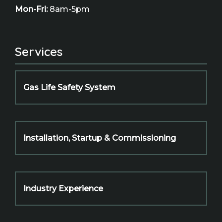
Mon-Fri:
8am-5pm
Services
Gas Life Safety System
Installation, Startup & Commissioning
Industry Experience