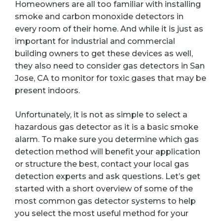
Homeowners are all too familiar with installing
smoke and carbon monoxide detectors in
every room of their home. And while it is just as
important for industrial and commercial
building owners to get these devices as well,
they also need to consider gas detectors in San
Jose, CA to monitor for toxic gases that may be
present indoors.
Unfortunately, it is not as simple to select a
hazardous gas detector as it is a basic smoke
alarm. To make sure you determine which gas
detection method will benefit your application
or structure the best, contact your local gas
detection experts and ask questions. Let’s get
started with a short overview of some of the
most common gas detector systems to help
you select the most useful method for your