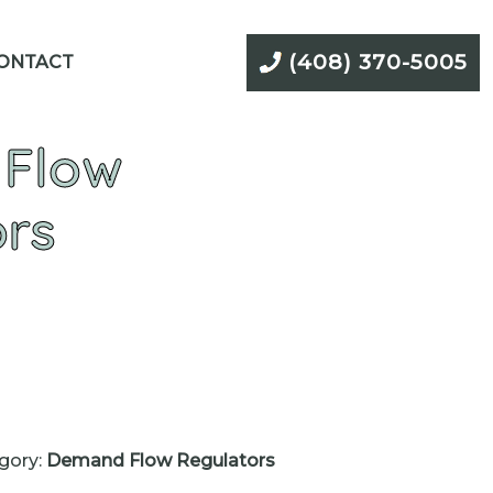
(408) 370-5005
ONTACT
Flow
ors
gory:
Demand Flow Regulators