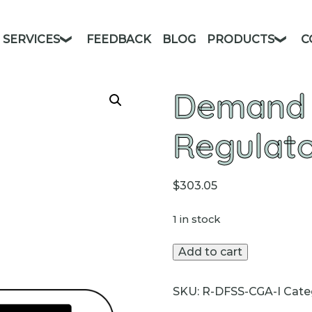
SERVICES
FEEDBACK
BLOG
PRODUCTS
C
Demand 
Regulat
$
303.05
1 in stock
Demand
Add to cart
Flow
Regulators
SKU:
R-DFSS-CGA-I
Cate
quantity