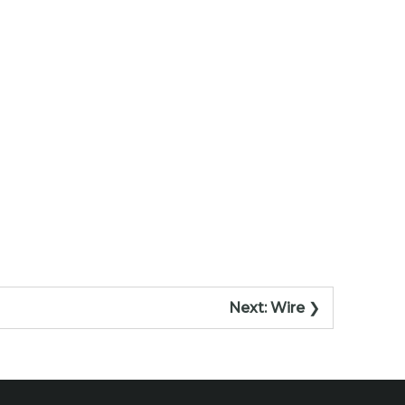
Next:
Wire