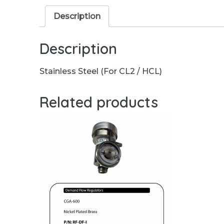
Description
Description
Stainless Steel (For CL2 / HCL)
Related products