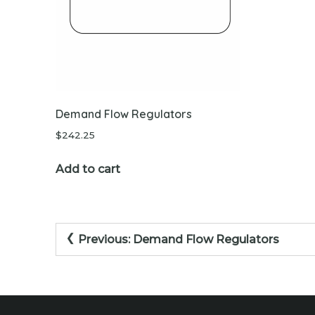
Demand Flow Regulators
$
242.25
Add to cart
Post
Previous:
Demand Flow Regulators
navigation