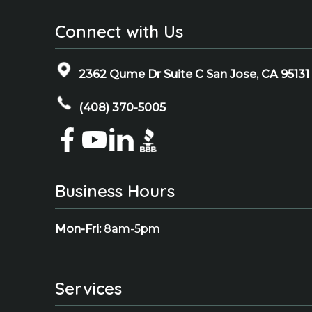
Connect with Us
2362 Qume Dr Suite C San Jose, CA 95131
(408) 370-5005
Business Hours
Mon-Fri:
8am-5pm
Services