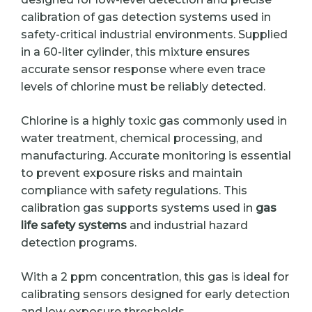
calibration of gas detection systems used in
safety-critical industrial environments. Supplied
in a 60-liter cylinder, this mixture ensures
accurate sensor response where even trace
levels of chlorine must be reliably detected.
Chlorine is a highly toxic gas commonly used in
water treatment, chemical processing, and
manufacturing. Accurate monitoring is essential
to prevent exposure risks and maintain
compliance with safety regulations. This
calibration gas supports systems used in
gas
life safety systems
and industrial hazard
detection programs.
With a 2 ppm concentration, this gas is ideal for
calibrating sensors designed for early detection
and low exposure thresholds.