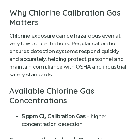
Why Chlorine Calibration Gas
Matters
Chlorine exposure can be hazardous even at
very low concentrations. Regular calibration
ensures detection systems respond quickly
and accurately, helping protect personnel and
maintain compliance with OSHA and industrial
safety standards.
Available Chlorine Gas
Concentrations
5 ppm Cl₂ Calibration Gas
– higher
concentration detection