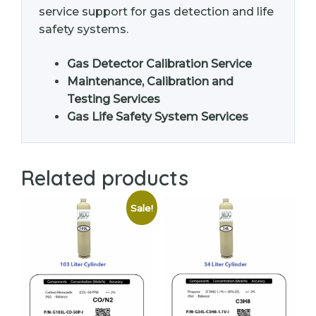
service support for gas detection and life
safety systems.
Gas Detector Calibration Service
Maintenance, Calibration and
Testing Services
Gas Life Safety System Services
Related products
Sale!