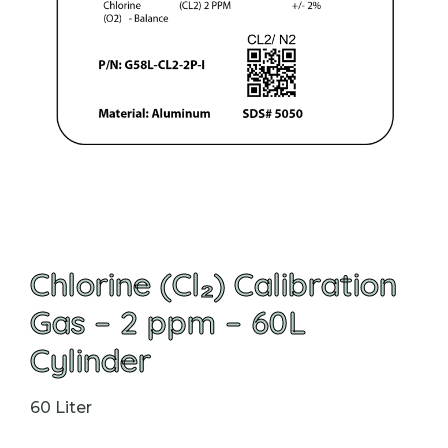
Chlorine (Cl₂) Calibration
Gas – 2 ppm – 60L
Cylinder
60 Liter