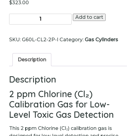
$
323.00
Chlorine
Add to cart
(Cl₂)
Calibration
SKU:
G60L-CL2-2P-I
Category:
Gas Cylinders
Gas
–
2
Description
ppm
–
Description
60L
Cylinder
2 ppm Chlorine (Cl₂)
quantity
Calibration Gas for Low-
Level Toxic Gas Detection
This 2 ppm Chlorine (Cl₂) calibration gas is
designed for low-level detection and precise