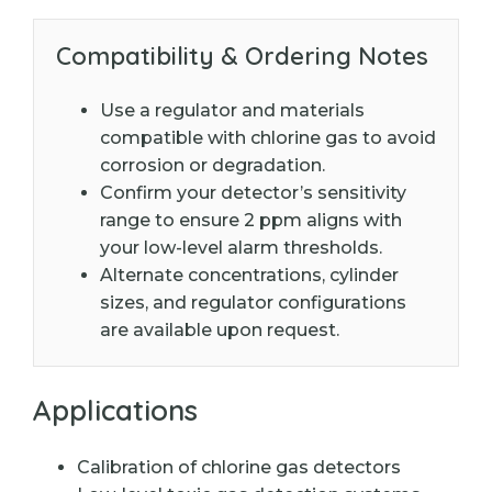
Compatibility & Ordering Notes
Use a regulator and materials
compatible with chlorine gas to avoid
corrosion or degradation.
Confirm your detector’s sensitivity
range to ensure 2 ppm aligns with
your low-level alarm thresholds.
Alternate concentrations, cylinder
sizes, and regulator configurations
are available upon request.
Applications
Calibration of chlorine gas detectors