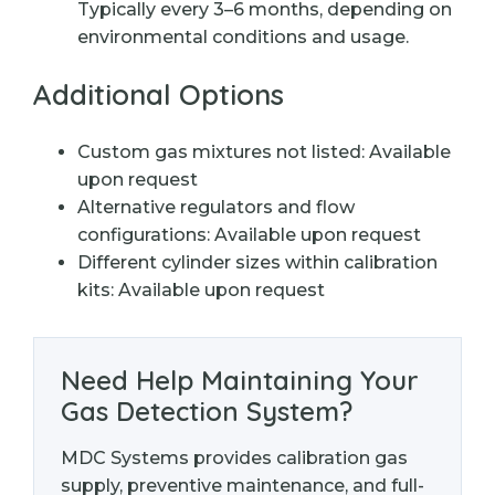
Typically every 3–6 months, depending on
environmental conditions and usage.
Additional Options
Custom gas mixtures not listed: Available
upon request
Alternative regulators and flow
configurations: Available upon request
Different cylinder sizes within calibration
kits: Available upon request
Need Help Maintaining Your
Gas Detection System?
MDC Systems provides calibration gas
supply, preventive maintenance, and full-