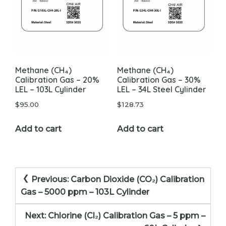
chosen
on
the
product
page
Methane (CH₄)
Methane (CH₄)
Calibration Gas – 20%
Calibration Gas – 30%
LEL – 103L Cylinder
LEL – 34L Steel Cylinder
$
95.00
$
128.73
Add to cart
Add to cart
Post
Previous:
Carbon Dioxide (CO₂) Calibration
navigation
Gas – 5000 ppm – 103L Cylinder
Next:
Chlorine (Cl₂) Calibration Gas – 5 ppm –