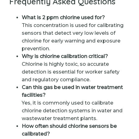
Frequently Asked Questions
What is 2 ppm chlorine used for?
This concentration is used for calibrating
sensors that detect very low levels of
chlorine for early warning and exposure
prevention.
Why is chlorine calibration critical?
Chlorine is highly toxic, so accurate
detection is essential for worker safety
and regulatory compliance.
Can this gas be used in water treatment
facilities?
Yes, it is commonly used to calibrate
chlorine detection systems in water and
wastewater treatment plants.
How often should chlorine sensors be
calibrated?