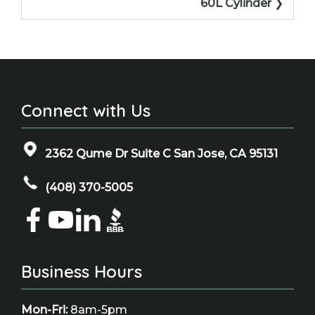
60L Cylinder
Connect with Us
2362 Qume Dr Suite C San Jose, CA 95131
(408) 370-5005
Business Hours
Mon-Fri:
8am-5pm