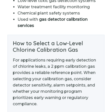
Low-level toxic gas detection systems
Water treatment facility monitoring
Chemical plant safety systems
Used with
gas detector calibration
services
How to Select a Low-Level
Chlorine Calibration Gas
For applications requiring early detection
of chlorine leaks, a 2 ppm calibration gas
provides a reliable reference point. When
selecting your calibration gas, consider
detector sensitivity, alarm setpoints, and
whether your monitoring program
prioritizes early warning or regulatory
compliance.