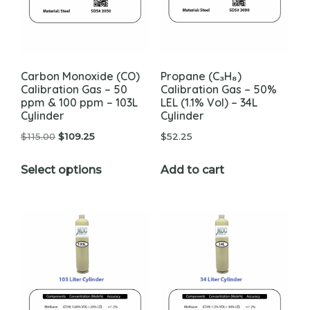
Carbon Monoxide (CO)
Propane (C₃H₈)
Calibration Gas – 50
Calibration Gas – 50%
ppm & 100 ppm – 103L
LEL (1.1% Vol) – 34L
Cylinder
Cylinder
Original
Current
$
115.00
$
109.25
$
52.25
price
price
This
Select options
Add to cart
was:
is:
product
$115.00.
$109.25.
has
multiple
variants.
The
options
may
be