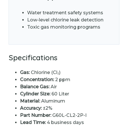
Water treatment safety systems
Low-level chlorine leak detection
Toxic gas monitoring programs
Specifications
Gas:
Chlorine (Cl₂)
Concentration:
2 ppm
Balance Gas:
Air
Cylinder Size:
60 Liter
Material:
Aluminum
Accuracy:
±2%
Part Number:
G60L-CL2-2P-I
Lead Time:
4 business days