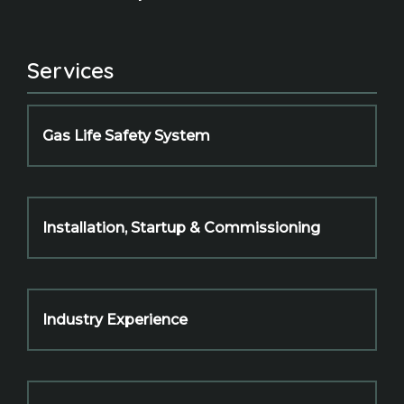
Services
Gas Life Safety System
Installation, Startup & Commissioning
Industry Experience