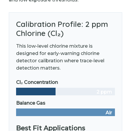
Calibration Profile: 2 ppm
Chlorine (Cl₂)
This low-level chlorine mixture is
designed for early-warning chlorine
detector calibration where trace-level
detection matters.
Cl₂ Concentration
2 ppm
Balance Gas
Air
Best Fit Applications