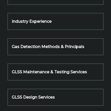
Industry Experience
Gas Detection Methods & Principals
GLSS Maintenance & Testing Services
GLSS Design Services