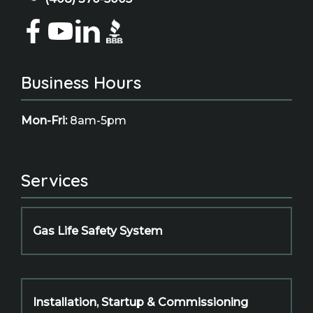
Business Hours
Mon-Fri:
8am-5pm
Services
Gas Life Safety System
Installation, Startup & Commissioning