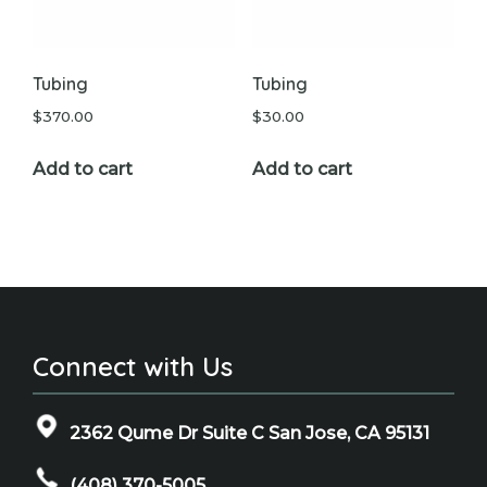
Tubing
Tubing
$
370.00
$
30.00
Add to cart
Add to cart
Connect with Us
2362 Qume Dr Suite C San Jose, CA 95131
(408) 370-5005