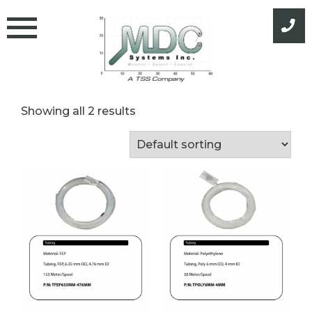
Skip
to
content
Showing all 2 results