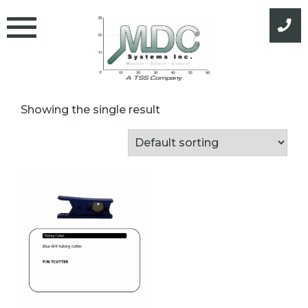
Skip
to
content
Showing the single result