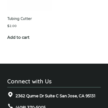
Tubing Cutter
$
2.00
Add to cart
Connect with Us
2362 Qume Dr Suite C San Jose, CA 95131
(408) 370-5005