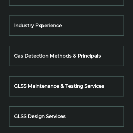
Industry Experience
Gas Detection Methods & Principals
GLSS Maintenance & Testing Services
GLSS Design Services