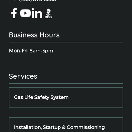
Business Hours
Mon-Fri:
8am-5pm
Services
Gas Life Safety System
Installation, Startup & Commissioning